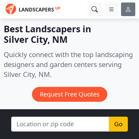
UP
LANDSCAPERS
Best Landscapers in
Silver City, NM
Quickly connect with the top landscaping
designers and garden centers serving
Silver City, NM.
Request Free Quotes
Go