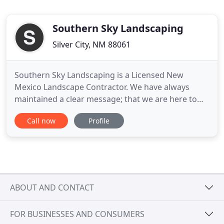
Southern Sky Landscaping
Silver City, NM 88061
Southern Sky Landscaping is a Licensed New
Mexico Landscape Contractor. We have always
maintained a clear message; that we are here to
beautify the landscapes of homes and businesses
Call now
Profile
in the Land of Enchantment. At Southern Sky
Landscaping LLC, we pay special attention to the
details of every project to ensure the complete
satisfaction of each client
ABOUT AND CONTACT
FOR BUSINESSES AND CONSUMERS