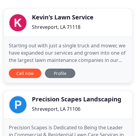
Kevin's Lawn Service
Shreveport, LA 71118
Starting out with just a single truck and mower, we
have expanded our services and grown into one of
the largest lawn maintenance companies in our
area. Our expansion and stellar reputation is due,
Call now
Profile
in part, to our exceptional reputation for quality
and timely service. Our lawn care technicians utilize
the latest technology and techniques to deliver
Precision Scapes Landscaping
Shreveport, LA 71106
Precision Scapes is Dedicated to Being the Leader
in Commercial & Residential Lawn Care Services in