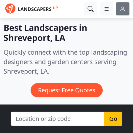
UP
LANDSCAPERS
Best Landscapers in
Shreveport, LA
Quickly connect with the top landscaping
designers and garden centers serving
Shreveport, LA.
Request Free Quotes
Go