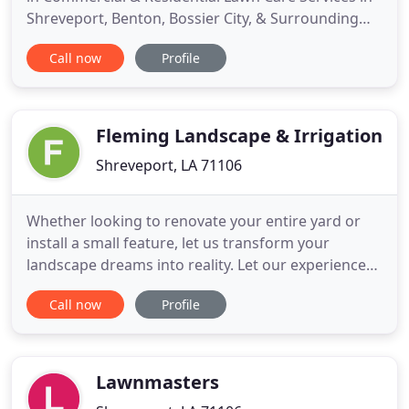
Shreveport, Benton, Bossier City, & Surrounding
Areas. Precision Scapes is a professionally licensed
Call now
Profile
& insured landscaping business committed to
great customer service, while maintaining the
highest quality of work. We specialize in providing
attention
Fleming Landscape & Irrigation
Shreveport, LA 71106
Whether looking to renovate your entire yard or
install a small feature, let us transform your
landscape dreams into reality. Let our experienced
service techs help you maintain your irrigation
Call now
Profile
system or water feature like you want, when you
want. We offer full service drainage solutions
installed by experienced professionals that are
created to keep
Lawnmasters