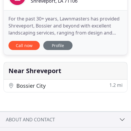
Shreveport, LA 71106
For the past 30+ years, Lawnmasters has provided
Shreveport, Bossier and beyond with excellent
landscaping services, ranging from design and
property maintenance to new installations. Our
Call now
Profile
Shreveport lawn care team is dedicated to
delivering the best-quality workmanship to
residential, commercial, and industrial customers
throughout the community. Our
Near Shreveport
1.2 mi
Bossier City
ABOUT AND CONTACT