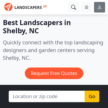
UP
LANDSCAPERS
Best Landscapers in
Shelby, NC
Quickly connect with the top landscaping
designers and garden centers serving
Shelby, NC.
Request Free Quotes
Go