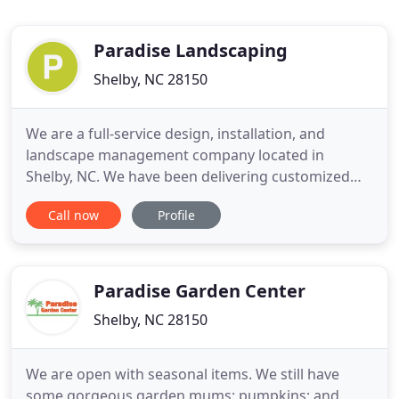
Paradise Landscaping
Shelby, NC 28150
We are a full-service design, installation, and
landscape management company located in
Shelby, NC. We have been delivering customized
landscape solutions for over 10 years. As a local
Call now
Profile
leader in landscaping and outdoor living, we know
our community. Our team believes in supporting
the community where we work and live which is
why we proudly support
Paradise Garden Center
Shelby, NC 28150
We are open with seasonal items. We still have
some gorgeous garden mums; pumpkins; and