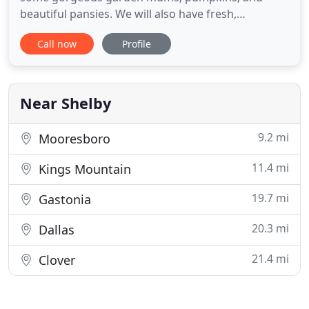
beautiful pansies. We will also have fresh,
traditional nut varieties; gift seed packets; gift
Call now
Profile
amaryllis bulbs; and poinsettias. Our gift shop is
open with regular items for the gardeners in your
life. We look forward to seeing you. We want to
thank each of you for
Near Shelby
9.2 mi
Mooresboro
11.4 mi
Kings Mountain
19.7 mi
Gastonia
20.3 mi
Dallas
21.4 mi
Clover