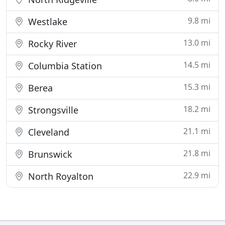
9.8 mi
Westlake
13.0 mi
Rocky River
14.5 mi
Columbia Station
15.3 mi
Berea
18.2 mi
Strongsville
21.1 mi
Cleveland
21.8 mi
Brunswick
22.9 mi
North Royalton