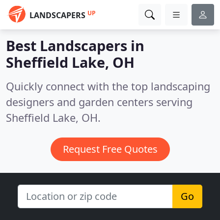
UP
LANDSCAPERS
Best Landscapers in
Sheffield Lake, OH
Quickly connect with the top landscaping
designers and garden centers serving
Sheffield Lake, OH.
Request Free Quotes
Go