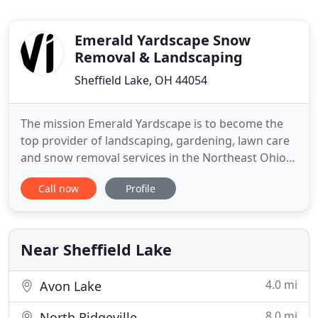
Emerald Yardscape Snow
Removal & Landscaping
Sheffield Lake, OH 44054
The mission Emerald Yardscape is to become the
top provider of landscaping, gardening, lawn care
and snow removal services in the Northeast Ohio
area. Our 20 years experienced and dedicated
Call now
Profile
team works one on one with each individual client
to ensure that they receive exactly the services that
they expected and enable them to build productive
and long
Near Sheffield Lake
4.0 mi
Avon Lake
8.0 mi
North Ridgeville