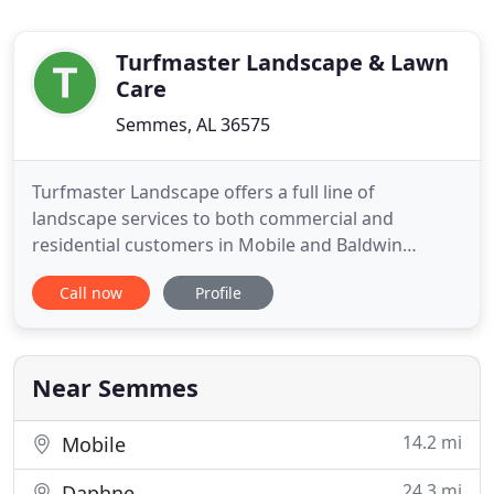
Turfmaster Landscape & Lawn
Care
Semmes, AL 36575
Turfmaster Landscape offers a full line of
landscape services to both commercial and
residential customers in Mobile and Baldwin
counties. We strive to offer professional service
Call now
Profile
delivered in a timely manner at competitive prices.
No project is too large or small. Our team of
landscaping professionals will provide quality
service and complete satisfaction
Near Semmes
14.2 mi
Mobile
24.3 mi
Daphne