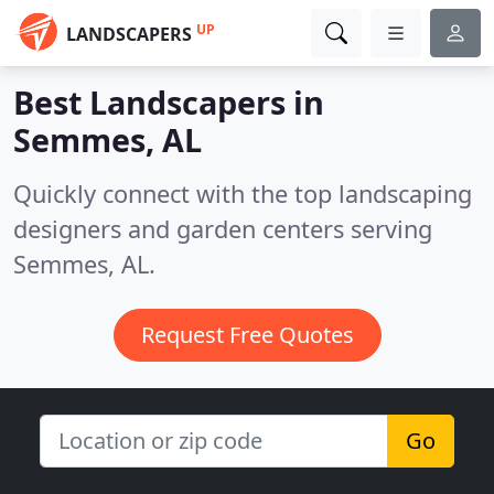
UP
LANDSCAPERS
Best Landscapers in
Semmes, AL
Quickly connect with the top landscaping
designers and garden centers serving
Semmes, AL.
Request Free Quotes
Go