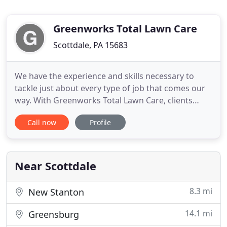
Greenworks Total Lawn Care
Scottdale, PA 15683
We have the experience and skills necessary to
tackle just about every type of job that comes our
way. With Greenworks Total Lawn Care, clients
know exactly what to expect - professionalism,
Call now
Profile
efficiency and an exceptionally manicured lawn.
The state certified and licensed staff of
Greenworks Total Lawn Care provides
comprehensive fertilizer plans and
Near Scottdale
8.3 mi
New Stanton
14.1 mi
Greensburg