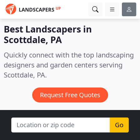
UP
LANDSCAPERS
Best Landscapers in
Scottdale, PA
Quickly connect with the top landscaping
designers and garden centers serving
Scottdale, PA.
Request Free Quotes
Go