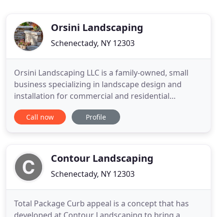
Orsini Landscaping
Schenectady, NY 12303
Orsini Landscaping LLC is a family-owned, small
business specializing in landscape design and
installation for commercial and residential
customers. Located in Rotterdam, the company
Call now
Profile
has grown consistently since its inception in 1994.
We serve customers throughout the Capital
District, Saratoga, Lake George and beyond. The
company's work philosophy
Contour Landscaping
Schenectady, NY 12303
Total Package Curb appeal is a concept that has
developed at Contour Landscaping to bring a