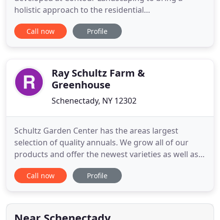
holistic approach to the residential
landscape/hardscape industry. This has become
Call now
Profile
the focus of our business model, taking into
consideration all the components involved in
transforming the front of your home from plan to
completion. This all-encompassing approach
Ray Schultz Farm &
Greenhouse
Schenectady, NY 12302
Schultz Garden Center has the areas largest
selection of quality annuals. We grow all of our
products and offer the newest varieties as well as
the old fashioned favorites. We offer them for sale
Call now
Profile
in packs, pots, hanging baskets and decorative
patio deck planters. Schultz Perennial Farm is the
areas largest grower of perennials offering the
latest varieties
Near Schenectady