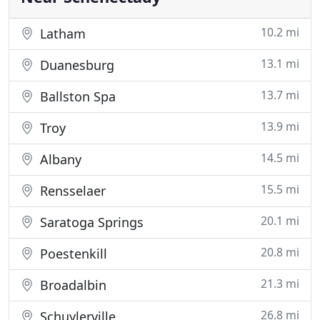
10.2 mi
Latham
13.1 mi
Duanesburg
13.7 mi
Ballston Spa
13.9 mi
Troy
14.5 mi
Albany
15.5 mi
Rensselaer
20.1 mi
Saratoga Springs
20.8 mi
Poestenkill
21.3 mi
Broadalbin
26.8 mi
Schuylerville