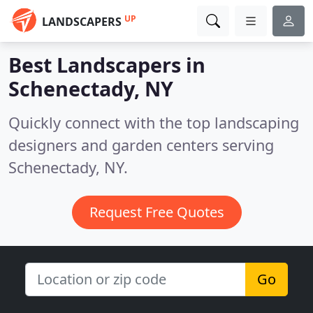
UP
LANDSCAPERS
Best Landscapers in
Schenectady, NY
Quickly connect with the top landscaping
designers and garden centers serving
Schenectady, NY.
Request Free Quotes
Go