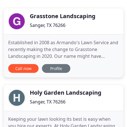
Grasstone Landscaping
Sanger, TX 76266
Established in 2008 as Armando's Lawn Service and
recently making the change to Grasstone
Landscaping in 2020. Our name might have
changed but our quality of service and
Call now
Profile
commitment to our customers has not. This is why
most of our clients have stuck with us through this
re-branding phase. We are excited to announce
that we are now offering stonework
Holy Garden Landscaping
Sanger, TX 76266
Keeping your lawn looking its best is easy when
you hire our experts. At Holy Garden Landscaping,