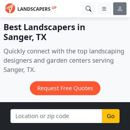
UP
LANDSCAPERS
Best Landscapers in
Sanger, TX
Quickly connect with the top landscaping
designers and garden centers serving
Sanger, TX.
Request Free Quotes
Go