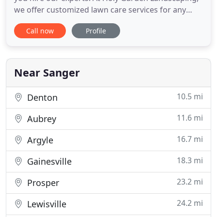
we offer customized lawn care services for any
client in need. With the leadership of our owners
Call now
Profile
Joe and Patricia, we're able to provide our
customers with lawn care maintenance and
beautiful landscapes. Let our team assist you with
your yard maintenance
Near Sanger
10.5 mi
Denton
11.6 mi
Aubrey
16.7 mi
Argyle
18.3 mi
Gainesville
23.2 mi
Prosper
24.2 mi
Lewisville