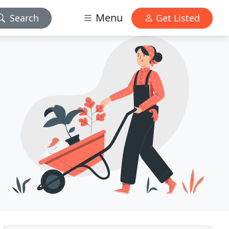
Menu
Search
Get Listed