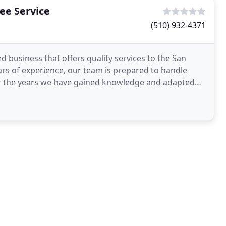
ee Service
(510) 932-4371
 business that offers quality services to the San
rs of experience, our team is prepared to handle
ver the years we have gained knowledge and adapted
ings