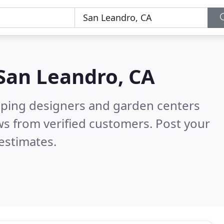
San Leandro, CA
aping designers and garden centers
s from verified customers. Post your
estimates.