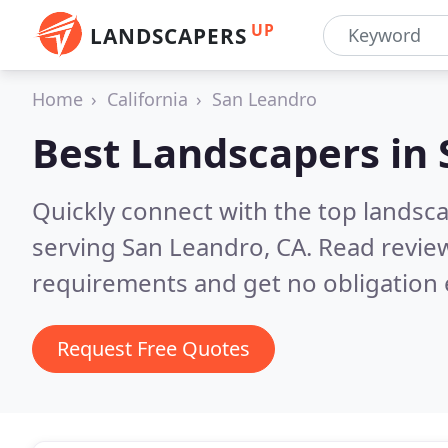
UP
LANDSCAPERS
Home
California
San Leandro
Best Landscapers in
Quickly connect with the top landsc
serving San Leandro, CA.
Read review
requirements and get no obligation 
Request Free Quotes