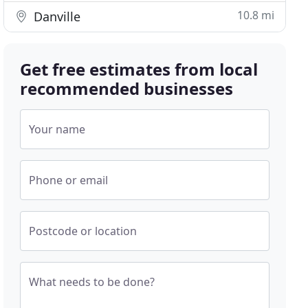
10.8 mi
Danville
Get free estimates from local
recommended businesses
Your name
Phone or email
Postcode or location
What needs to be done?