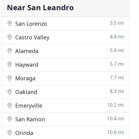
Near San Leandro
3.5 mi
San Lorenzo
4.4 mi
Castro Valley
5.4 mi
Alameda
5.7 mi
Hayward
7.7 mi
Moraga
8.3 mi
Oakland
10.2 mi
Emeryville
10.4 mi
San Ramon
10.6 mi
Orinda