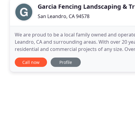
Garcia Fencing Landscaping & Tr
San Leandro, CA 94578
We are proud to be a local family owned and operated
Leandro, CA and surrounding areas. With over 20 yea
residential and commercial projects of any size. O
when necessary. Now, we pride ourselves on two th
Call now
Profile