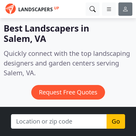
UP
LANDSCAPERS
Best Landscapers in
Salem, VA
Quickly connect with the top landscaping
designers and garden centers serving
Salem, VA.
Request Free Quotes
Go