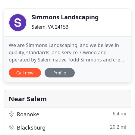
Simmons Landscaping
Salem, VA 24153
We are Simmons Landscaping, and we believe in
quality, standards, and service. Owned and
operated by Salem native Todd Simmons and crew,
we maintain the highest level of workmanship in all
Call now
Profile
services we offer. We provide residential and
commercial landscaping and mowing services to
southwestern Virginia, including Roanoke, Salem,
Catawba area, Cave Spring
Near Salem
6.4 mi
Roanoke
20.2 mi
Blacksburg