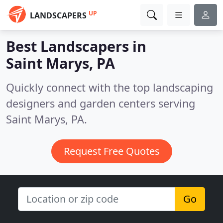
UP
LANDSCAPERS
Best Landscapers in
Saint Marys, PA
Quickly connect with the top landscaping
designers and garden centers serving
Saint Marys, PA.
Request Free Quotes
Go