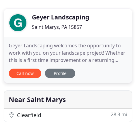
Geyer Landscaping
Saint Marys, PA 15857
Geyer Landscaping welcomes the opportunity to
work with you on your landscape project! Whether
this is a first time improvement or a returning
customer, Geyer Landscaping is Elk County's
Call now
Profile
premier landscaping service. Started in 2001, Geyer
Landscaping is a local, family-owned and operated
company with years of industry experience. Geyer
Landscaping specializes
Near Saint Marys
28.3 mi
Clearfield