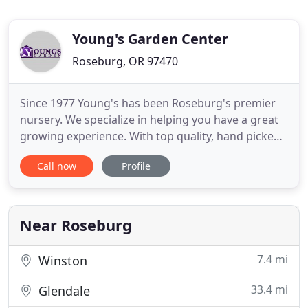
Young's Garden Center
Roseburg, OR 97470
Since 1977 Young's has been Roseburg's premier
nursery. We specialize in helping you have a great
growing experience. With top quality, hand picked
plants from Oregon growers you'll be sure to find
Call now
Profile
the perfect plants to thrive in our area. Young's has
been voted Douglas County's #1 Garden Center for
the past 10 years by readers of the Roseburg News
Near Roseburg
7.4 mi
Winston
33.4 mi
Glendale