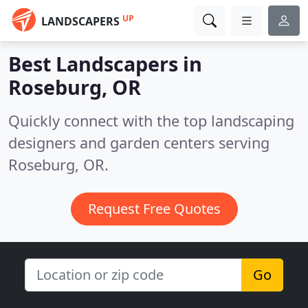
UP
LANDSCAPERS
Best Landscapers in
Roseburg, OR
Quickly connect with the top landscaping
designers and garden centers serving
Roseburg, OR.
Request Free Quotes
Go