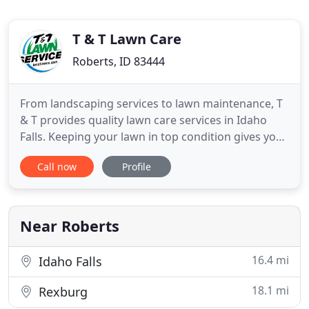
T & T Lawn Care
Roberts, ID 83444
From landscaping services to lawn maintenance, T
& T provides quality lawn care services in Idaho
Falls. Keeping your lawn in top condition gives you
that peace of mind - clear from worries knowing
Call now
Profile
that your property is well-maintained. Dealing with
your day-to-day problems can be too much to bear
and having to manage and maintain your yard on
your
Near Roberts
16.4 mi
Idaho Falls
18.1 mi
Rexburg