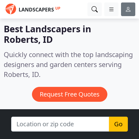
UP
LANDSCAPERS
Best Landscapers in
Roberts, ID
Quickly connect with the top landscaping
designers and garden centers serving
Roberts, ID.
Request Free Quotes
Go