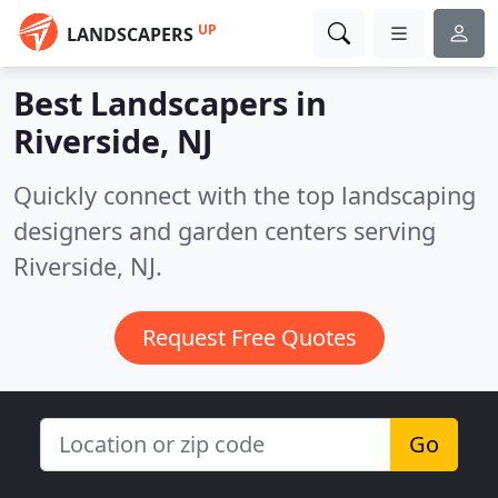
UP
LANDSCAPERS
Best Landscapers in
Riverside, NJ
Quickly connect with the top landscaping
designers and garden centers serving
Riverside, NJ.
Request Free Quotes
Go