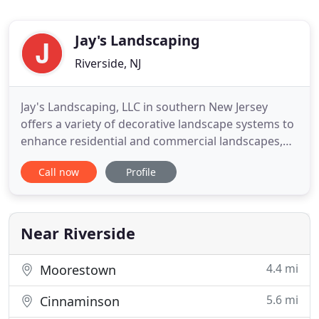
Jay's Landscaping
Riverside, NJ
Jay's Landscaping, LLC in southern New Jersey
offers a variety of decorative landscape systems to
enhance residential and commercial landscapes,
including pavers, retaining walls, planter beds, tree
Call now
Profile
rings, sand boxes, and much more. We will work
with you to create your desired
landscape/hardscape image. A beautiful yard must
be maintained, and maintenance
Near Riverside
4.4 mi
Moorestown
5.6 mi
Cinnaminson