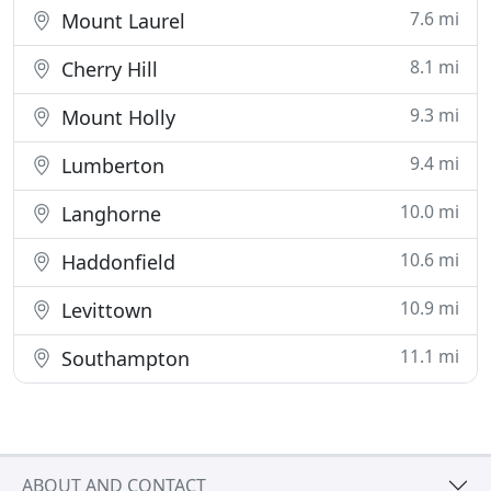
7.6 mi
Mount Laurel
8.1 mi
Cherry Hill
9.3 mi
Mount Holly
9.4 mi
Lumberton
10.0 mi
Langhorne
10.6 mi
Haddonfield
10.9 mi
Levittown
11.1 mi
Southampton
ABOUT AND CONTACT