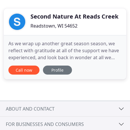
Second Nature At Reads Creek
Readstown, WI 54652
As we wrap up another great season season, we
reflect with gratitude at all of the support we have
experienced, and look back in wonder at all we
have accomplished. We had a wonderful year, and
Call now
Profile
look forward to expanding our landscaping
services to respond to your requests. GIFT
CERTIFICATES make perfect gifts for bridal
showers, weddings, new births
ABOUT AND CONTACT
FOR BUSINESSES AND CONSUMERS