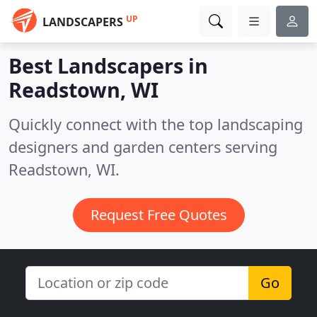
UP
LANDSCAPERS
Best Landscapers in
Readstown, WI
Quickly connect with the top landscaping
designers and garden centers serving
Readstown, WI.
Request Free Quotes
Go