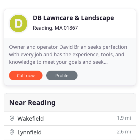
DB Lawncare & Landscape
Reading, MA 01867
Owner and operator David Brian seeks perfection
with every job and has the experience, tools, and
knowledge to meet your goals and seek
satisfaction. With David and his crews experience
Call now
Profile
in the lawn care field and with a strong arborist
background, it will leave you with top quality work.
Our company pays special attention to the details
of every job
Near Reading
1.9 mi
Wakefield
2.6 mi
Lynnfield