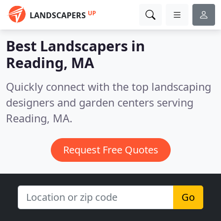
UP
LANDSCAPERS
Best Landscapers in
Reading, MA
Quickly connect with the top landscaping
designers and garden centers serving
Reading, MA.
Request Free Quotes
Go