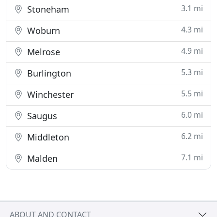
3.1 mi
Stoneham
4.3 mi
Woburn
4.9 mi
Melrose
5.3 mi
Burlington
5.5 mi
Winchester
6.0 mi
Saugus
6.2 mi
Middleton
7.1 mi
Malden
ABOUT AND CONTACT