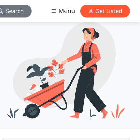
Menu
Search
Get Listed