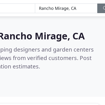
Rancho Mirage, CA
aping designers and garden centers
iews from verified customers. Post
tion estimates.