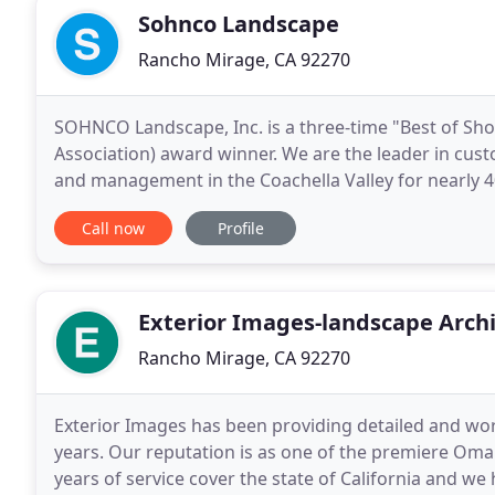
Sohnco Landscape
Rancho Mirage, CA 92270
SOHNCO Landscape, Inc. is a three-time "Best of Sh
Association) award winner. We are the leader in cust
and management in the Coachella Valley for nearly 40 
Clark Hahne and his team of highly-skilled
Call now
Profile
Exterior Images-landscape Archi
Rancho Mirage, CA 92270
Exterior Images has been providing detailed and work
years. Our reputation is as one of the premiere Oma
years of service cover the state of California and we