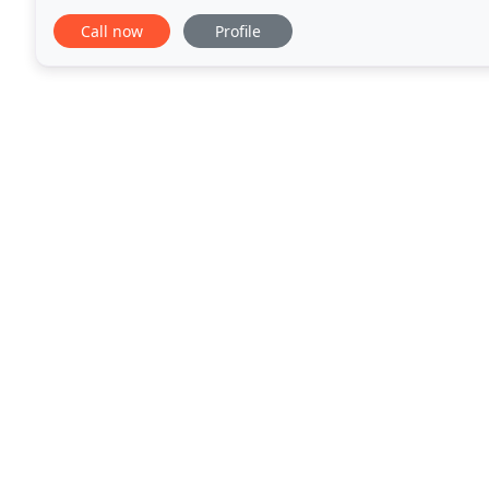
A full service landscape design firm,
Call now
Profile