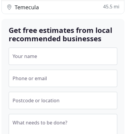
45.5 mi
Temecula
Get free estimates from local
recommended businesses
Your name
Phone or email
Postcode or location
What needs to be done?