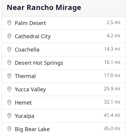
Near Rancho Mirage
2.5 mi
Palm Desert
4.2 mi
Cathedral City
14.3 mi
Coachella
16.1 mi
Desert Hot Springs
17.0 mi
Thermal
25.9 mi
Yucca Valley
32.1 mi
Hemet
41.4 mi
Yucaipa
45.0 mi
Big Bear Lake