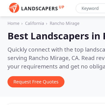
UP
LANDSCAPERS
Home
California
Rancho Mirage
Best Landscapers in
Quickly connect with the top landsc
serving Rancho Mirage, CA.
Read rev
your requirements and get no obliga
Request Free Quotes