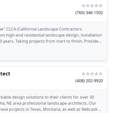
(760) 346-1502
ow" CLCA (California Landscape Contractors
om high-end residential landscape design, installation
years. Taking projects from start to finish, President
tect
(408) 202-9920
able design solutions to their clients for over 30
ha, NE area professional landscape architects. Our
 have projects in Texas, Montana, as well as Nebraska.