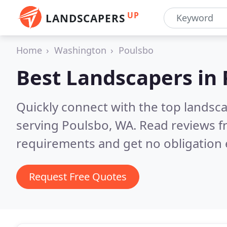
UP
LANDSCAPERS
Home
Washington
Poulsbo
Best Landscapers in
Quickly connect with the top landsc
serving Poulsbo, WA.
Read reviews f
requirements and get no obligation 
Request Free Quotes