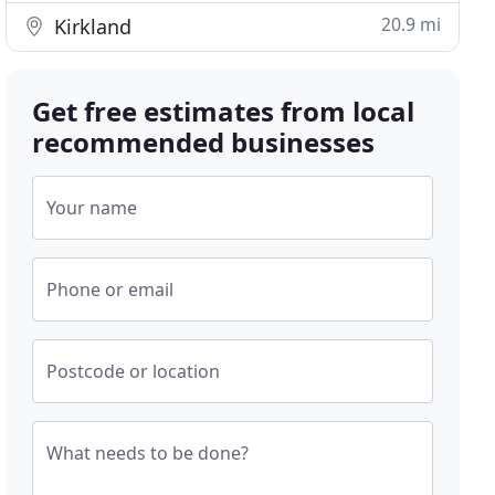
20.9 mi
Kirkland
Get free estimates from local
recommended businesses
Your name
Phone or email
Postcode or location
What needs to be done?