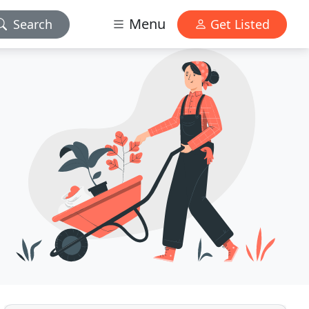
Menu
Search
Get Listed