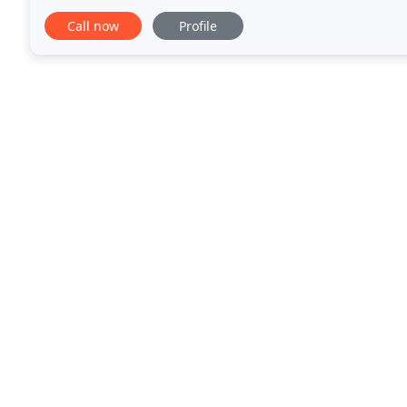
Call now
Profile