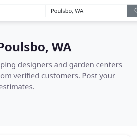
Poulsbo, WA
aping designers and garden centers
rom verified customers. Post your
estimates.