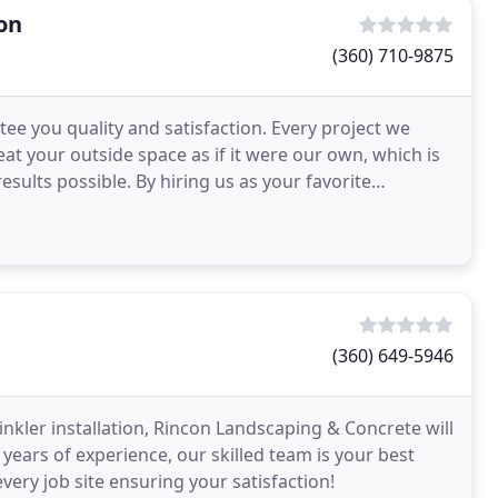
on
(360) 710-9875
e you quality and satisfaction. Every project we
at your outside space as if it were our own, which is
sults possible. By hiring us as your favorite
(360) 649-5946
nkler installation, Rincon Landscaping & Concrete will
years of experience, our skilled team is your best
very job site ensuring your satisfaction!