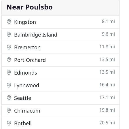
Near Poulsbo
8.1 mi
Kingston
9.6 mi
Bainbridge Island
11.8 mi
Bremerton
13.5 mi
Port Orchard
13.5 mi
Edmonds
16.4 mi
Lynnwood
17.1 mi
Seattle
19.8 mi
Chimacum
20.5 mi
Bothell