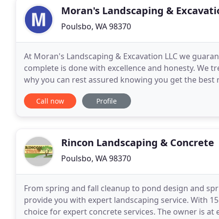
Moran's Landscaping & Excavati
Poulsbo, WA 98370
At Moran's Landscaping & Excavation LLC we guarante
complete is done with excellence and honesty. We tre
why you can rest assured knowing you get the best re
landscaping contractor in Kitsap County WA, your
Call now
Profile
Rincon Landscaping & Concrete
Poulsbo, WA 98370
From spring and fall cleanup to pond design and spri
provide you with expert landscaping service. With 15 
choice for expert concrete services. The owner is at e