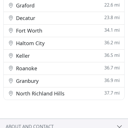
22.6 mi
Graford
23.8 mi
Decatur
34.1 mi
Fort Worth
36.2 mi
Haltom City
36.5 mi
Keller
36.7 mi
Roanoke
36.9 mi
Granbury
37.7 mi
North Richland Hills
ABOUT AND CONTACT