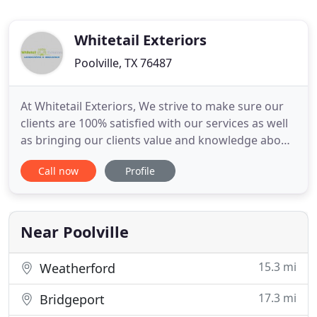
Whitetail Exteriors
Poolville, TX 76487
At Whitetail Exteriors, We strive to make sure our
clients are 100% satisfied with our services as well
as bringing our clients value and knowledge about
their project. We know the importance of being a
Call now
Profile
dependable, professional and trustworthy. We
offer the best quality work available and these are
our top priorities. We strive to give the very best
Near Poolville
15.3 mi
Weatherford
17.3 mi
Bridgeport