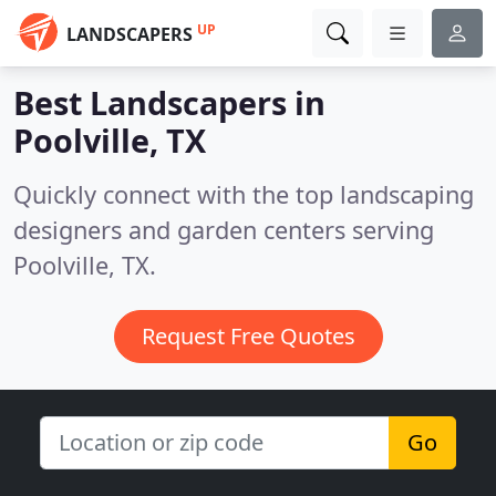
UP
LANDSCAPERS
Best Landscapers in
Poolville, TX
Quickly connect with the top landscaping
designers and garden centers serving
Poolville, TX.
Request Free Quotes
Go