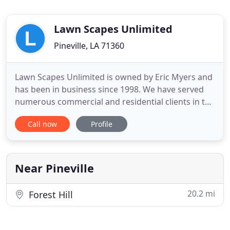
Lawn Scapes Unlimited
Pineville, LA 71360
Lawn Scapes Unlimited is owned by Eric Myers and
has been in business since 1998. We have served
numerous commercial and residential clients in the
CenLA area with their professional landscaping
Call now
Profile
needs and are excited to serve your landscaping
needs. No job is too small or too large for us.
Lawnscapes Unlimited is licensed and insured.
We've made a name
Near Pineville
20.2 mi
Forest Hill