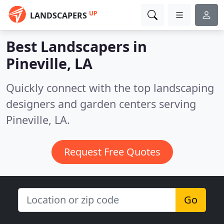
UP
LANDSCAPERS
Best Landscapers in
Pineville, LA
Quickly connect with the top landscaping
designers and garden centers serving
Pineville, LA.
Request Free Quotes
Go