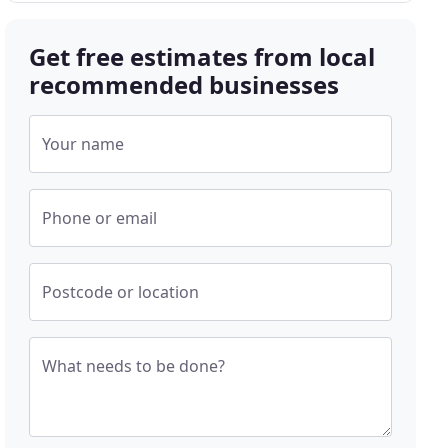
Get free estimates from local
recommended businesses
Your name
Phone or email
Postcode or location
What needs to be done?