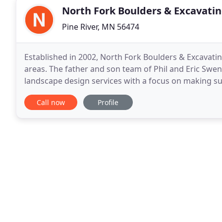
North Fork Boulders & Excavati
Pine River, MN 56474
Established in 2002, North Fork Boulders & Excavatin
areas. The father and son team of Phil and Eric Swe
landscape design services with a focus on making su
your expectations. From initial site planning
Call now
Profile