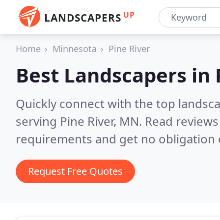
UP
LANDSCAPERS
Home
Minnesota
Pine River
Best Landscapers in
Quickly connect with the top landsc
serving Pine River, MN.
Read reviews 
requirements and get no obligation 
Request Free Quotes