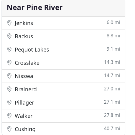
Near Pine River
6.0 mi
Jenkins
8.8 mi
Backus
9.1 mi
Pequot Lakes
14.3 mi
Crosslake
14.7 mi
Nisswa
27.0 mi
Brainerd
27.1 mi
Pillager
27.8 mi
Walker
40.7 mi
Cushing