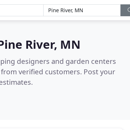
Pine River, MN
aping designers and garden centers
from verified customers. Post your
estimates.