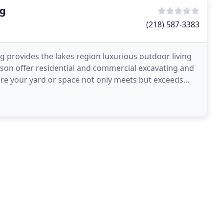
ng
(218) 587-3383
g provides the lakes region luxurious outdoor living
nson offer residential and commercial excavating and
re your yard or space not only meets but exceeds