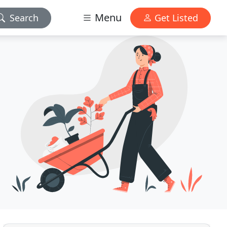
Menu
Search
Get Listed