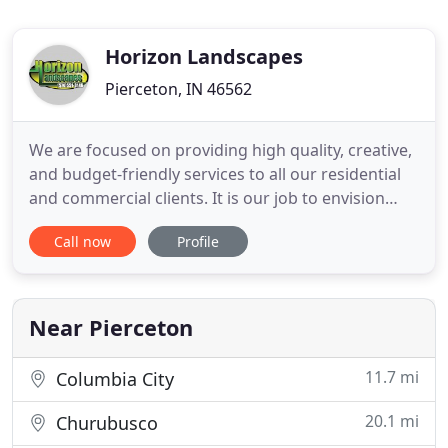
Horizon Landscapes
Pierceton, IN 46562
We are focused on providing high quality, creative,
and budget-friendly services to all our residential
and commercial clients. It is our job to envision
your landscape at its full potential. Whether
Call now
Profile
through a maintenance contract or a design/build
project, we will provide ideas, suggestions, and
services to maximize your landscape and property.
We
Near Pierceton
11.7 mi
Columbia City
20.1 mi
Churubusco