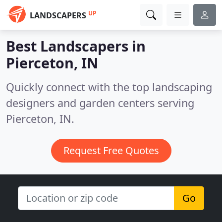
UP
LANDSCAPERS
Best Landscapers in
Pierceton, IN
Quickly connect with the top landscaping
designers and garden centers serving
Pierceton, IN.
Request Free Quotes
Go