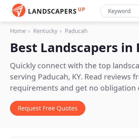
UP
LANDSCAPERS
Home
Kentucky
Paducah
Best Landscapers in
Quickly connect with the top landsc
serving Paducah, KY.
Read reviews fr
requirements and get no obligation 
Request Free Quotes