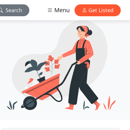
Menu
Search
Get Listed