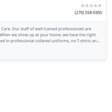
(270) 558-0305
are. Our staff of well trained professionals are
. When we show up at your home, we have the right
d in professional collared uniforms, no T-shirts and