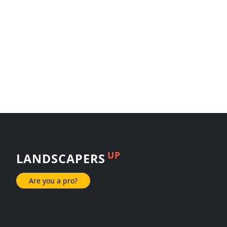
UP
LANDSCAPERS
Are you a pro?