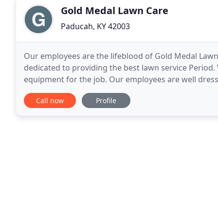
Gold Medal Lawn Care
Paducah, KY 42003
Our employees are the lifeblood of Gold Medal Lawn C
dedicated to providing the best lawn service Period
equipment for the job. Our employees are well dresse
cut off Jeans. We have a No Smoking policy for
Call now
Profile