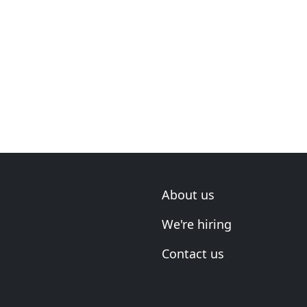
About us
We're hiring
Contact us