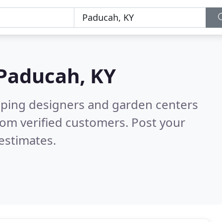
Paducah, KY
aping designers and garden centers
om verified customers. Post your
estimates.