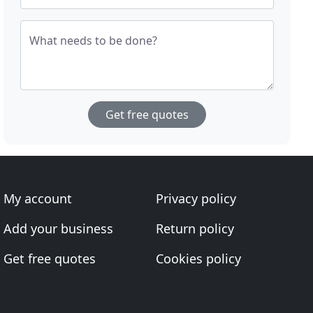
What needs to be done?
Get free quotes
My account
Privacy policy
Add your business
Return policy
Get free quotes
Cookies policy