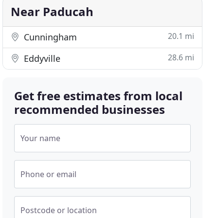
Near Paducah
20.1 mi
Cunningham
28.6 mi
Eddyville
Get free estimates from local
recommended businesses
Your name
Phone or email
Postcode or location