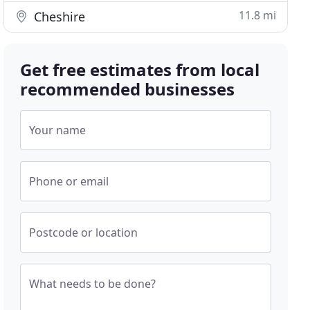
11.8 mi
Cheshire
Get free estimates from local
recommended businesses
Your name
Phone or email
Postcode or location
What needs to be done?