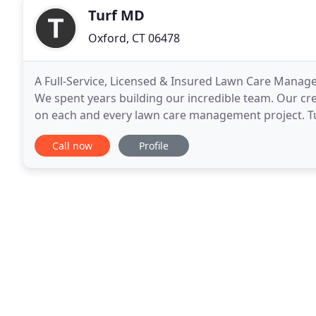
Turf MD
Oxford, CT 06478
A Full-Service, Licensed & Insured Lawn Care Manag
We spent years building our incredible team. Our crew
on each and every lawn care management project. Tu
Haven County area for over 15 years. We specialize
Call now
Profile