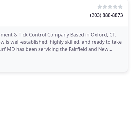
(203) 888-8873
ement & Tick Control Company Based in Oxford, CT.
 is well-established, highly skilled, and ready to take
rf MD has been servicing the Fairfield and New