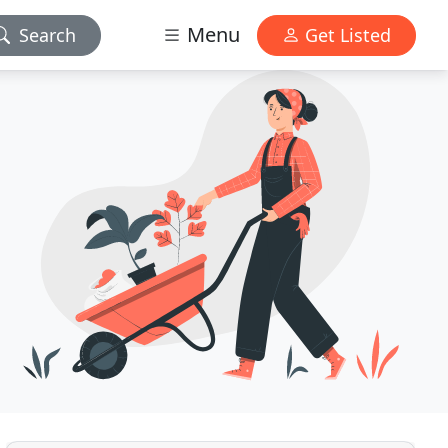
Menu
Search
Get Listed