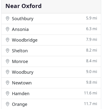
Near Oxford
5.9 mi
Southbury
6.3 mi
Ansonia
7.9 mi
Woodbridge
8.2 mi
Shelton
8.4 mi
Monroe
9.0 mi
Woodbury
9.8 mi
Newtown
11.6 mi
Hamden
11.7 mi
Orange