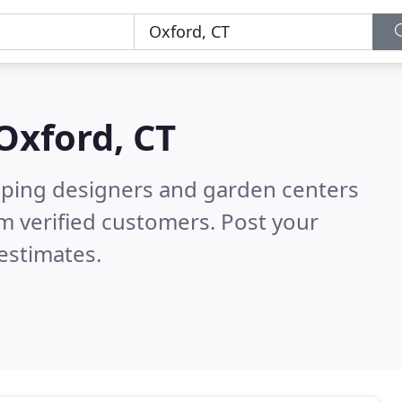
Oxford, CT
aping designers and garden centers
m verified customers. Post your
estimates.