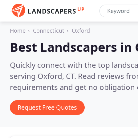
UP
LANDSCAPERS
Home
Connecticut
Oxford
Best Landscapers in
Quickly connect with the top landsc
serving Oxford, CT.
Read reviews fro
requirements and get no obligation 
Request Free Quotes