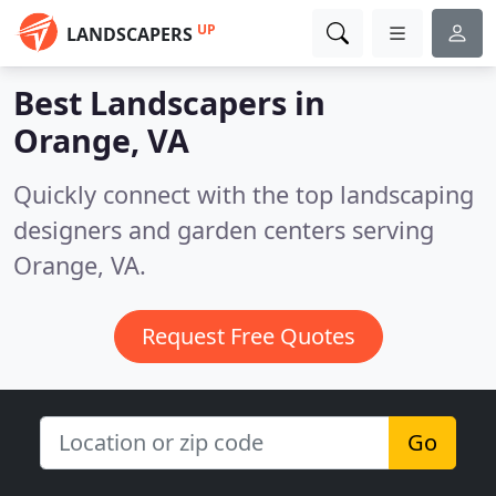
UP
LANDSCAPERS
Best Landscapers in
Orange, VA
Quickly connect with the top landscaping
designers and garden centers serving
Orange, VA.
Request Free Quotes
Go