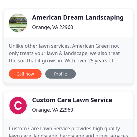
American Dream Landscaping
Orange, VA 22960
Unlike other lawn services, American Green not
only treats your lawn & landscape, we also treat
the soil that it grows in. With over 25 years of
experience, American Green utilizes only the very
Call now
Profile
best traditional lawncare products along with
organics to guarantee you a Thicker, Greener and
Weed Free Lawn. From maintaining your turf to
removing leaves
Custom Care Lawn Service
Orange, VA 22960
Custom Care Lawn Service provides high quality
lawn care, landscape, hardscape and other services