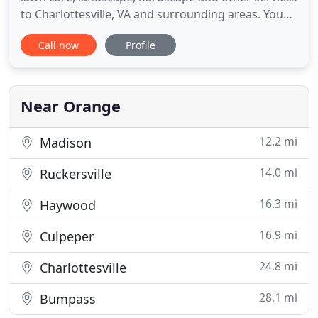
to Charlottesville, VA and surrounding areas. You
won't have to worry about dealing with the
Call now
Profile
annoyances of maintaining your lawn, as we can
take care of mowing your lawn, weeding, and
much more! When you call us for your lawn or
landscape project - you
Near Orange
12.2 mi
Madison
14.0 mi
Ruckersville
16.3 mi
Haywood
16.9 mi
Culpeper
24.8 mi
Charlottesville
28.1 mi
Bumpass