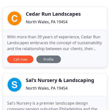
Cedar Run Landscapes
North Wales, PA 19454
With more than 39 years of experience, Cedar Run
Landscapes embraces the concept of sustainability
and the relationship between our clients, their
landscape and the environment. We believe we are
Call now
Profile
not just creating a garden space, but an immersive
experience that will age gracefully, integrate with
the surroundings and be cherished by our clients
year
Sal's Nursery & Landscaping
North Wales, PA 19454
Sal's Nursery is a premier landscape design
company serving suburban Philadelphia and the