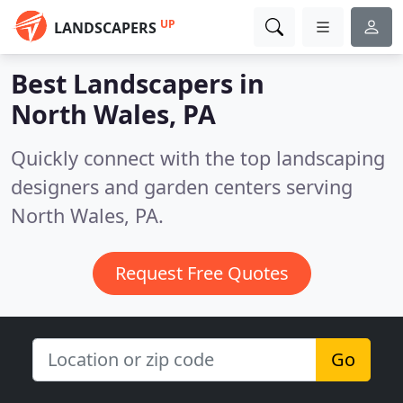
UP
LANDSCAPERS
Best Landscapers in
North Wales, PA
Quickly connect with the top landscaping
designers and garden centers serving
North Wales, PA.
Request Free Quotes
Go