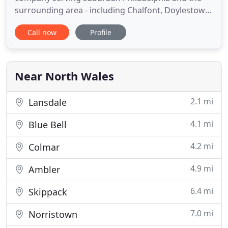
surrounding area - including Chalfont, Doylestown,
Warrington, Buckingham, Montgomeryville, Blue
Call now
Profile
Bell, Bucks County, and the Philadelphia Main Line -
for over 50 years. We specialize in creating
beautiful outdoor living spaces by designing,
installing, and managing
Near North Wales
2.1 mi
Lansdale
4.1 mi
Blue Bell
4.2 mi
Colmar
4.9 mi
Ambler
6.4 mi
Skippack
7.0 mi
Norristown