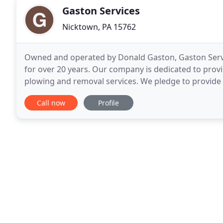
Gaston Services
Nicktown, PA 15762
Owned and operated by Donald Gaston, Gaston Servi
for over 20 years. Our company is dedicated to prov
plowing and removal services. We pledge to provide 
exceeding their expectations and gaining their trust
Call now
Profile