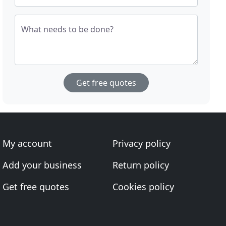
What needs to be done?
Get free quotes
My account
Privacy policy
Add your business
Return policy
Get free quotes
Cookies policy