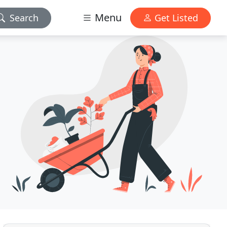
Menu
Search
Get Listed