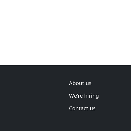
About us
We're hiring
Contact us