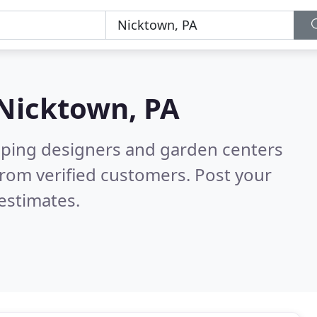
Nicktown, PA
aping designers and garden centers
rom verified customers. Post your
estimates.