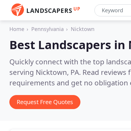
UP
LANDSCAPERS
Home
Pennsylvania
Nicktown
Best Landscapers in
Quickly connect with the top landsc
serving Nicktown, PA.
Read reviews f
requirements and get no obligation 
Request Free Quotes