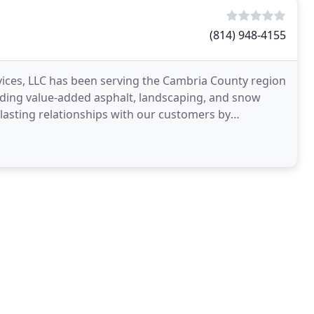
(814) 948-4155
ces, LLC has been serving the Cambria County region
iding value-added asphalt, landscaping, and snow
lasting relationships with our customers by
 through