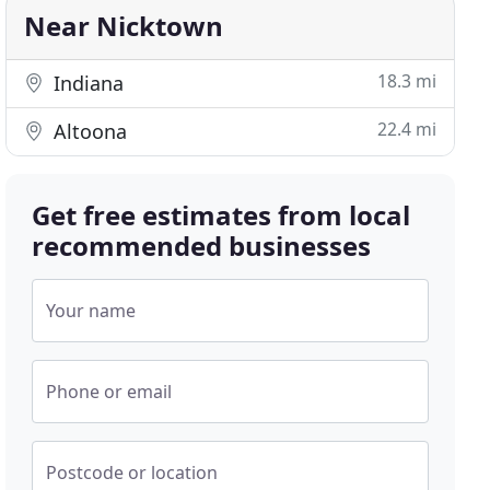
Near Nicktown
18.3 mi
Indiana
22.4 mi
Altoona
Get free estimates from local
recommended businesses
Your name
Phone or email
Postcode or location