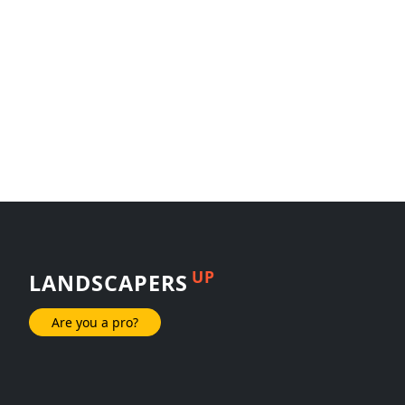
UP
LANDSCAPERS
Are you a pro?