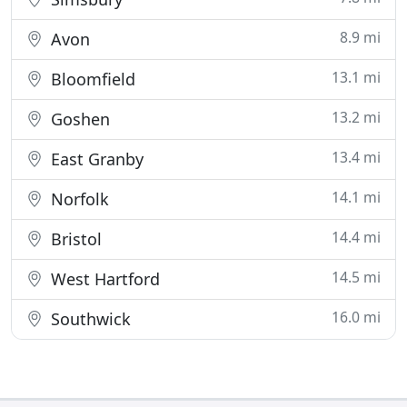
8.9 mi
Avon
13.1 mi
Bloomfield
13.2 mi
Goshen
13.4 mi
East Granby
14.1 mi
Norfolk
14.4 mi
Bristol
14.5 mi
West Hartford
16.0 mi
Southwick