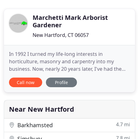
Marchetti Mark Arborist
Gardener
New Hartford, CT 06057
In 1992 I turned my life-long interests in
horticulture, masonry and carpentry into my
business. Now, nearly 20 years later, I've had the
pleasure of creating hundreds of beautiful outdoor
Call now
Profile
environments. I look forward to many more years
of this rewarding work. I am a licensed arborist,
pesticide applicator and home improvement
contractor. I continue
Near New Hartford
4.7 mi
Barkhamsted
7.8 mi
Simsbury