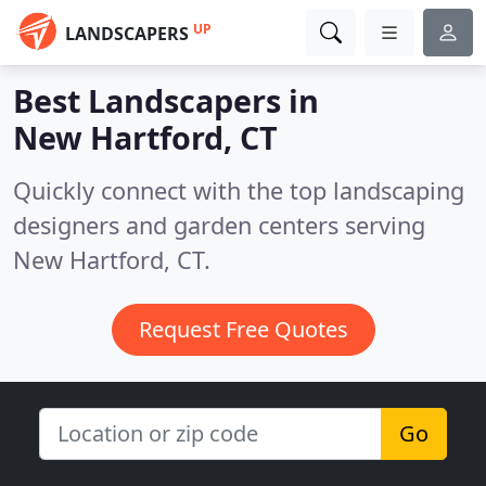
UP
LANDSCAPERS
Best Landscapers in
New Hartford, CT
Quickly connect with the top landscaping
designers and garden centers serving
New Hartford, CT.
Request Free Quotes
Go