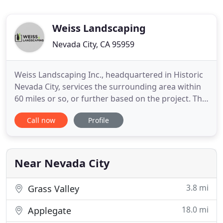
Weiss Landscaping
Nevada City, CA 95959
Weiss Landscaping Inc., headquartered in Historic
Nevada City, services the surrounding area within
60 miles or so, or further based on the project. The
company has three distinct branches: 1. Residential
Call now
Profile
Landscape construction, 2. Commercial landscape
construction, and 3. Commercial Landscape
maintenance. The company is known for its
commitment to
Near Nevada City
3.8 mi
Grass Valley
18.0 mi
Applegate