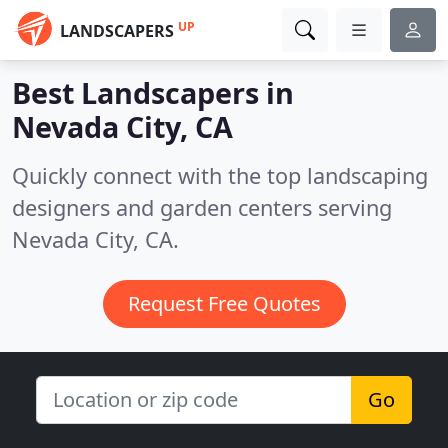
UP
LANDSCAPERS
Best Landscapers in
Nevada City, CA
Quickly connect with the top landscaping
designers and garden centers serving
Nevada City, CA.
Request Free Quotes
Go