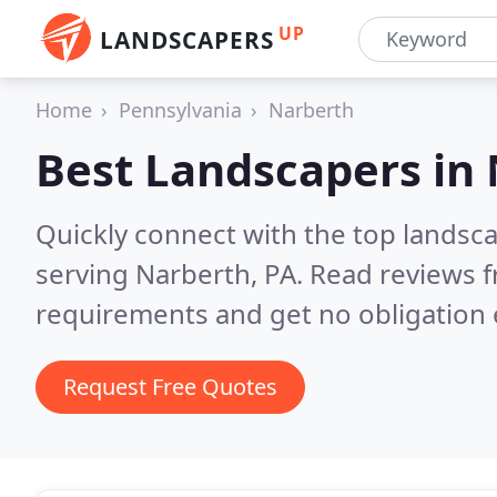
UP
LANDSCAPERS
Home
Pennsylvania
Narberth
Best Landscapers in
Quickly connect with the top landsc
serving Narberth, PA.
Read reviews f
requirements and get no obligation 
Request Free Quotes