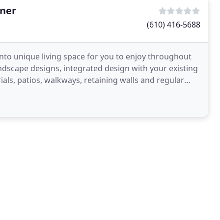
gner
(610) 416-5688
nto unique living space for you to enjoy throughout
ndscape designs, integrated design with your existing
rials, patios, walkways, retaining walls and regular