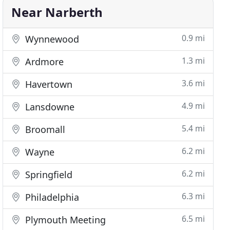
Near Narberth
0.9 mi
Wynnewood
1.3 mi
Ardmore
3.6 mi
Havertown
4.9 mi
Lansdowne
5.4 mi
Broomall
6.2 mi
Wayne
6.2 mi
Springfield
6.3 mi
Philadelphia
6.5 mi
Plymouth Meeting