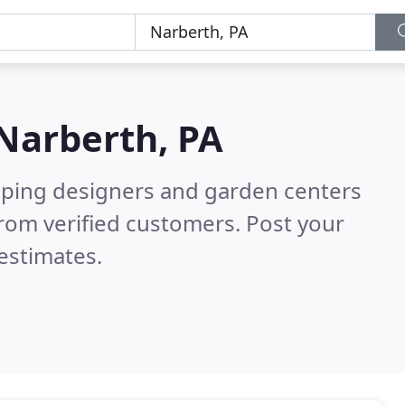
Narberth, PA
aping designers and garden centers
rom verified customers. Post your
estimates.