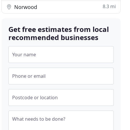
8.3 mi
Norwood
Get free estimates from local
recommended businesses
Your name
Phone or email
Postcode or location
What needs to be done?