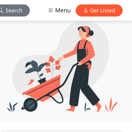
Menu
Search
Get Listed