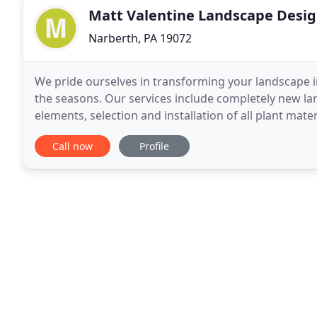
Matt Valentine Landscape Desi
Narberth, PA 19072
We pride ourselves in transforming your landscape i
the seasons. Our services include completely new la
elements, selection and installation of all plant mate
maintenance. We cover it all. From the
Call now
Profile