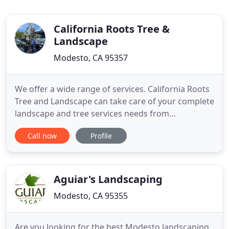
California Roots Tree &
Landscape
Modesto, CA 95357
We offer a wide range of services. California Roots
Tree and Landscape can take care of your complete
landscape and tree services needs from
demolitions, to installations, to maintenance, to
Call now
Profile
clean-up. We also do concrete including walkways,
mow strips, and retaining walls. Color in a
landscape is essential to enhance the beauty of
your property. Let
Aguiar's Landscaping
Modesto, CA 95355
Are you looking for the best Modesto landscaping