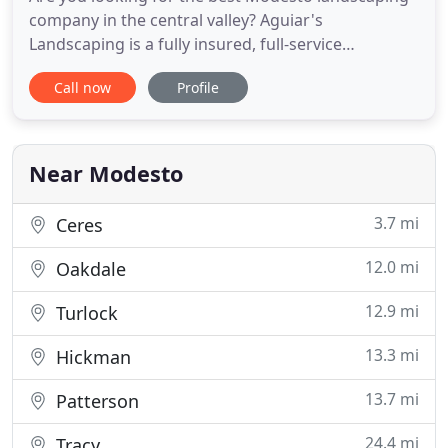
company in the central valley? Aguiar's
Landscaping is a fully insured, full-service
landscaping and lawn maintenance company
Call now
Profile
serving Modesto, CA, and the surrounding
communities for over 21 years. Our company takes
a personal approach to develop, constructing, and
maintaining your landscape to looking
Near Modesto
3.7 mi
Ceres
12.0 mi
Oakdale
12.9 mi
Turlock
13.3 mi
Hickman
13.7 mi
Patterson
24.4 mi
Tracy