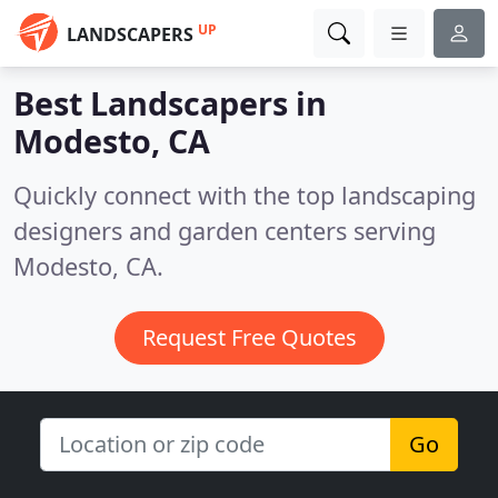
UP
LANDSCAPERS
Best Landscapers in
Modesto, CA
Quickly connect with the top landscaping
designers and garden centers serving
Modesto, CA.
Request Free Quotes
Go