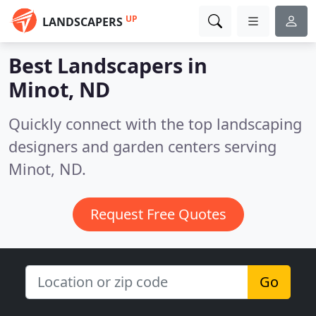
UP
LANDSCAPERS
Best Landscapers in
Minot, ND
Quickly connect with the top landscaping
designers and garden centers serving
Minot, ND.
Request Free Quotes
Go