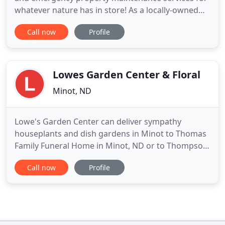
whatever nature has in store! As a locally-owned
and operated business, we want to make sure our
Call now
Profile
customers are happy year-round! Schultz Property
Maintenance offers residential and commercial
lawn care, landscaping, fall and spring cleanups,
pressure washing
Lowes Garden Center & Floral
Minot, ND
Lowe's Garden Center can deliver sympathy
houseplants and dish gardens in Minot to Thomas
Family Funeral Home in Minot, ND or to Thompson
Larson Funeral Homes in Minot, ND and Velva, ND.
Call now
Profile
The professionals at Lowe's Garden Center can
help you send dish gardens, gift baskets, and live
plants to Surrey, Burlington, Sawyer, Velva and
Glenburn. Send to Surrey