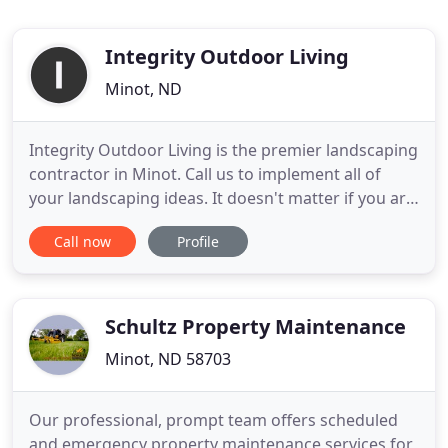
Integrity Outdoor Living
Minot, ND
Integrity Outdoor Living is the premier landscaping
contractor in Minot. Call us to implement all of
your landscaping ideas. It doesn't matter if you are
landscaping your front yard or your back yard. We
Call now
Profile
can help you design a project that you can be
proud of and enjoy for years to come. Your home
should be something you can be take pride in and
you
Schultz Property Maintenance
Minot, ND 58703
Our professional, prompt team offers scheduled
and emergency property maintenance services for