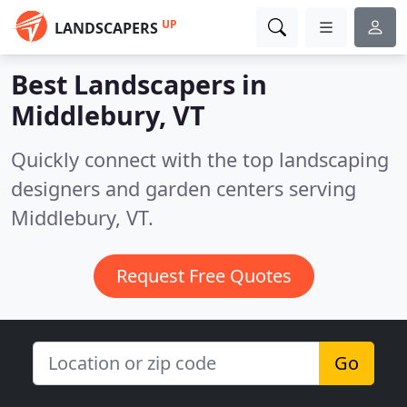
UP
LANDSCAPERS
Best Landscapers in
Middlebury, VT
Quickly connect with the top landscaping
designers and garden centers serving
Middlebury, VT.
Request Free Quotes
Go