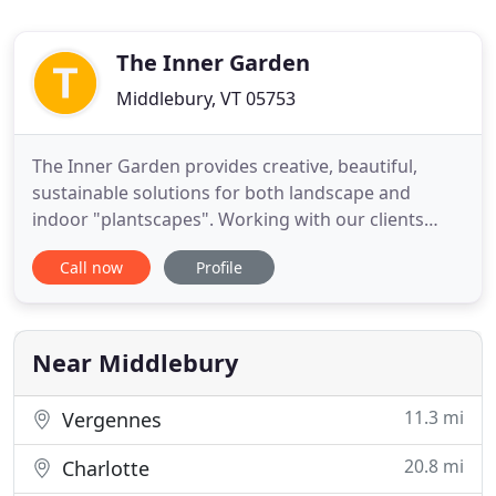
The Inner Garden
Middlebury, VT 05753
The Inner Garden provides creative, beautiful,
sustainable solutions for both landscape and
indoor "plantscapes". Working with our clients
input, our professional horticultural staff creates
Call now
Profile
an easily maintained atmosphere unique to the
residential or commercial location setting. Each
design primarily addresses function, while keeping
form in mind,
Near Middlebury
11.3 mi
Vergennes
20.8 mi
Charlotte