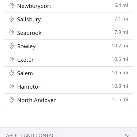
6.4 mi
Newburyport
7.1 mi
Salisbury
7.9 mi
Seabrook
10.2 mi
Rowley
10.5 mi
Exeter
10.6 mi
Salem
10.8 mi
Hampton
11.6 mi
North Andover
ABOUT AND CONTACT