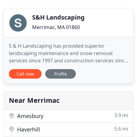
S&H Landscaping
Merrimac, MA 01860
S & H Landscaping has provided superior
landscaping maintenance and snow removal
services since 1997 and construction services since
2002. Are you searching for a reputable
Call now
Profile
landscaping company for your office complex or
your home needs? Look no further! Our
professional team specializes in the beautification
of property. We provide year-round landscaping
Near Merrimac
3.9 mi
Amesbury
5.6 mi
Haverhill