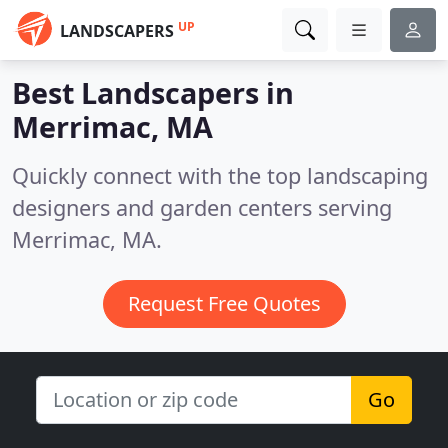
UP
LANDSCAPERS
Best Landscapers in
Merrimac, MA
Quickly connect with the top landscaping
designers and garden centers serving
Merrimac, MA.
Request Free Quotes
Go