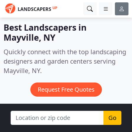
UP
LANDSCAPERS
Best Landscapers in
Mayville, NY
Quickly connect with the top landscaping
designers and garden centers serving
Mayville, NY.
Request Free Quotes
Go