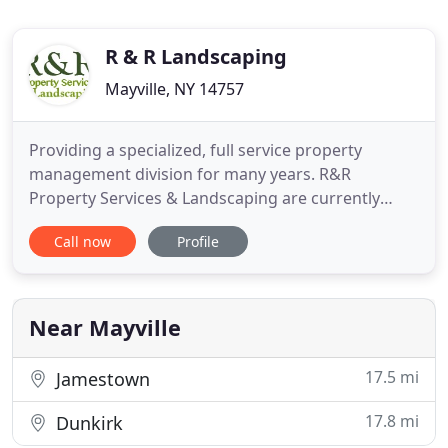
R & R Landscaping
Mayville, NY 14757
Providing a specialized, full service property
management division for many years. R&R
Property Services & Landscaping are currently
serving the needs of community associations as
Call now
Profile
well as individual property owners throughout the
Mayville, Fredonia, Westfield & Chautauqua, NY
areas. Our property management services give you
piece of mind because we
Near Mayville
17.5 mi
Jamestown
17.8 mi
Dunkirk