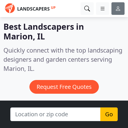
UP
LANDSCAPERS
Best Landscapers in
Marion, IL
Quickly connect with the top landscaping
designers and garden centers serving
Marion, IL.
Request Free Quotes
Go