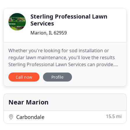
Sterling Professional Lawn
Services
Marion, IL 62959
Whether you're looking for sod installation or
regular lawn maintenance, you'll love the results
Sterling Professional Lawn Services can provide.
Contact us today to turn your landscape into the
Call now
Profile
calm, peaceful backyard oasis you've always
wanted. Whether you have an idea or need a little
guidance, you can count on Sterling Professional
Lawn Services
Near Marion
15.5 mi
Carbondale