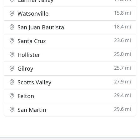
15.8 mi
Watsonville
18.4 mi
San Juan Bautista
23.6 mi
Santa Cruz
25.0 mi
Hollister
25.7 mi
Gilroy
27.9 mi
Scotts Valley
29.4 mi
Felton
29.6 mi
San Martin