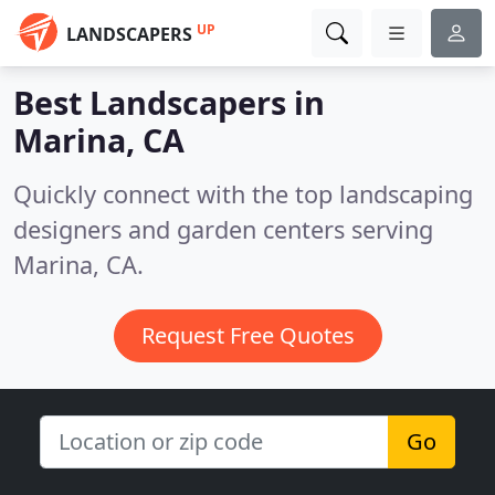
UP
LANDSCAPERS
Best Landscapers in
Marina, CA
Quickly connect with the top landscaping
designers and garden centers serving
Marina, CA.
Request Free Quotes
Go