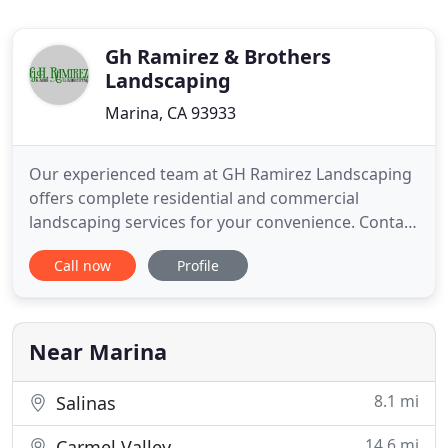
Gh Ramirez & Brothers
Landscaping
Marina, CA 93933
Our experienced team at GH Ramirez Landscaping
offers complete residential and commercial
landscaping services for your convenience. Contact
us for help today. We offer complete landscape
Call now
Profile
options, including design, installation,
maintenance, pavers, hardscaping and more
possibilities to help make your property stand out.
GH Ramirez & Brothers Landscaping
Near Marina
8.1 mi
Salinas
14.6 mi
Carmel Valley