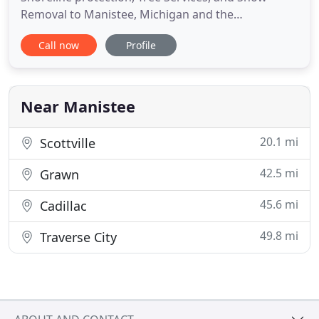
Removal to Manistee, Michigan and the
surrounding areas. We offer a vast range of
Call now
Profile
services year-round; ranging from landscaping to
snow removal, with over a decade of experience.
We've always had a passion for the outdoors. That
passion inspires us and continues
Near Manistee
20.1 mi
Scottville
42.5 mi
Grawn
45.6 mi
Cadillac
49.8 mi
Traverse City