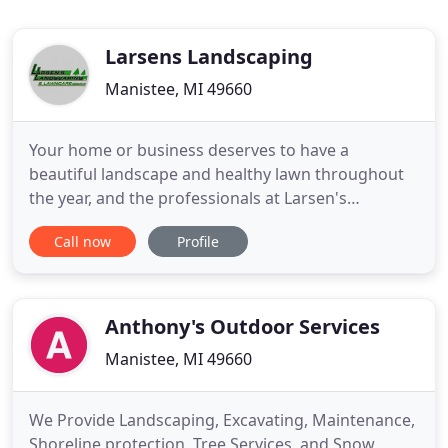
Larsens Landscaping
Manistee, MI 49660
Your home or business deserves to have a
beautiful landscape and healthy lawn throughout
the year, and the professionals at Larsen's
Landscaping LLC can help you achieve the look that
Call now
Profile
you have always wanted! Since 1999, we have been
serving Scottville, MI, and the surrounding
counties. We are fully insured and are licensed by
the Michigan Department
Anthony's Outdoor Services
Manistee, MI 49660
We Provide Landscaping, Excavating, Maintenance,
Shoreline protection, Tree Services, and Snow