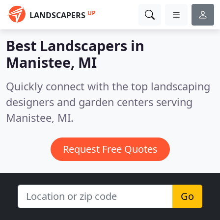
UP
LANDSCAPERS
Best Landscapers in
Manistee, MI
Quickly connect with the top landscaping
designers and garden centers serving
Manistee, MI.
Request Free Quotes
Go