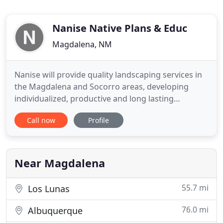
Nanise Native Plans & Educ
Magdalena, NM
Nanise will provide quality landscaping services in
the Magdalena and Socorro areas, developing
individualized, productive and long lasting
relationships with clients. We will respect our
Call now
Profile
fragile desert environment by using and
promoting water conserving and
chemical/pesticide free gardening practices. At
Nanise, we pride ourselves on several important
Near Magdalena
55.7 mi
Los Lunas
76.0 mi
Albuquerque