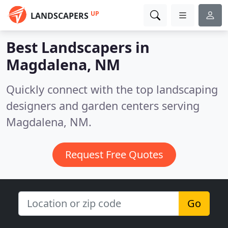
UP
LANDSCAPERS
Best Landscapers in
Magdalena, NM
Quickly connect with the top landscaping
designers and garden centers serving
Magdalena, NM.
Request Free Quotes
Go