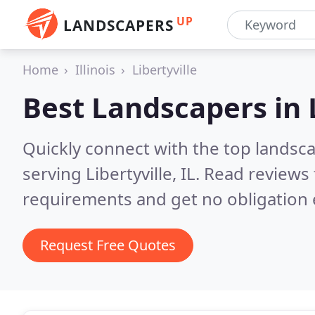
UP
LANDSCAPERS
Home
Illinois
Libertyville
Best Landscapers in
Quickly connect with the top landsc
serving Libertyville, IL.
Read reviews 
requirements and get no obligation 
Request Free Quotes