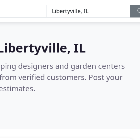
Libertyville, IL
aping designers and garden centers
from verified customers. Post your
estimates.