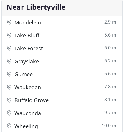
Near Libertyville
2.9 mi
Mundelein
5.6 mi
Lake Bluff
6.0 mi
Lake Forest
6.2 mi
Grayslake
6.6 mi
Gurnee
7.8 mi
Waukegan
8.1 mi
Buffalo Grove
9.7 mi
Wauconda
10.0 mi
Wheeling