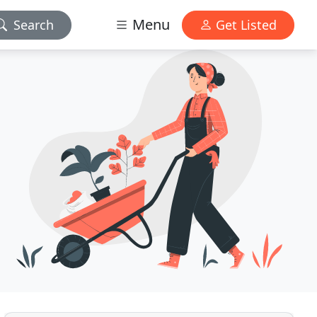
Menu
Search
Get Listed