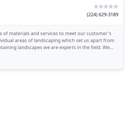
(224) 629-3189
ge of materials and services to meet our customer's
dividual areas of landscaping which set us apart from
taining landscapes we are experts in the field. We