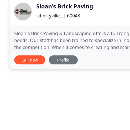
Sloan's Brick Paving
Libertyville, IL 60048
Sloan's Brick Paving & Landscaping offers a full ran
needs. Our staff has been trained to specialize in in
the competition. When it comes to creating and main
would love to meet with you to create
Call now
Profile