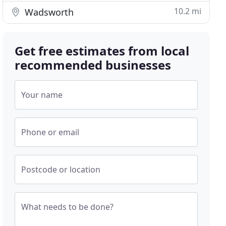
10.2 mi
Wadsworth
Get free estimates from local
recommended businesses
Your name
Phone or email
Postcode or location
What needs to be done?