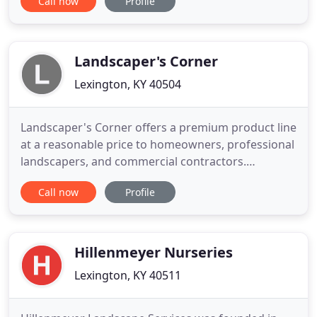
Call now
Profile
residential and commercial clients. Our service
area includes Lexington, Winchester, Nicholasville,
Richmond, Georgetown and surrounding areas. All
homeowners want to maintain the value
Landscaper's Corner
Lexington, KY 40504
Landscaper's Corner offers a premium product line
at a reasonable price to homeowners, professional
landscapers, and commercial contractors.
Everyone is welcome to stop by and visit our show
Call now
Profile
room. We are proud of our product offering and
always happy to answer questions or give
suggestions for your home or commercial
projects. We have a large variety
Hillenmeyer Nurseries
Lexington, KY 40511