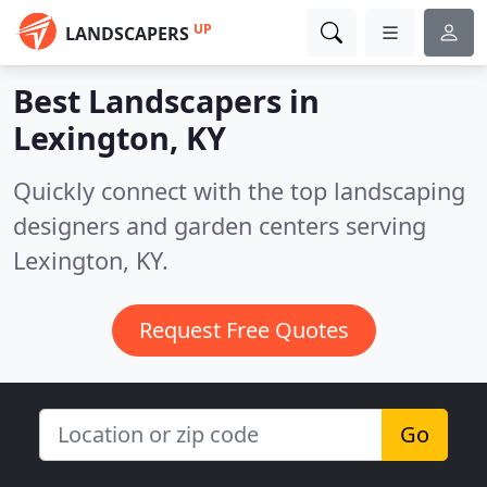
UP
LANDSCAPERS
Best Landscapers in
Lexington, KY
Quickly connect with the top landscaping
designers and garden centers serving
Lexington, KY.
Request Free Quotes
Go