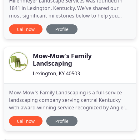
Hillenmeyer Landscape Services was founded in
1841 in Lexington, Kentucky. We've shared our
most significant milestones below to help you
understand our story and what makes Hillenmeyer
Call now
Profile
the company it is today. Yes, it's long, but we
proudly have 175+ years to cover! In 1841, Francis
Xavier Hillenmeyer, a nurseryman from France, had
settled in Lexington
Mow-Mow's Family
Landscaping
Lexington, KY 40503
Mow-Mow's Family Landscaping is a full-service
landscaping company serving central Kentucky
with award-winning service recognized by Angie's
List for 2 years running. We are a locally family
Call now
Profile
owned business. Our experienced landscapers
guarantee excellent and prompt service and strive
to exceed your expectations. Call 859-475-4500 for