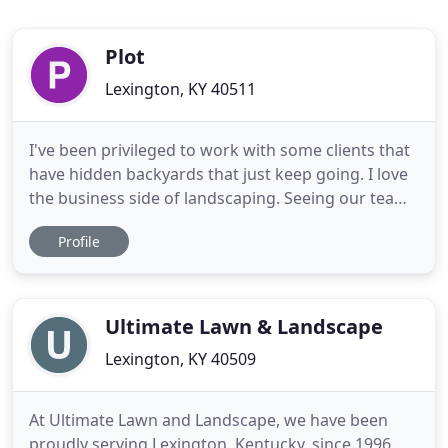
Plot
Lexington, KY 40511
I've been privileged to work with some clients that
have hidden backyards that just keep going. I love
the business side of landscaping. Seeing our team
work together to provide great service while
Profile
making a profit is great, but so is providing career
opportunities for our employees. Landscaping
allows me to make a real difference in Lexington.
Ultimate Lawn & Landscape
Lexington, KY 40509
At Ultimate Lawn and Landscape, we have been
proudly serving Lexington, Kentucky, since 1996.