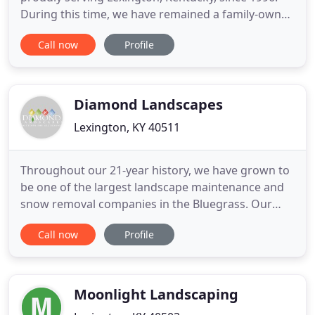
During this time, we have remained a family-owned
and -operated business. Our goal is to provide you
Call now
Profile
with quality lawn services that you can count on.
Whether you need to hire our experts to maintain
your residential lawn or horse farm, we have the
tools and
Diamond Landscapes
Lexington, KY 40511
Throughout our 21-year history, we have grown to
be one of the largest landscape maintenance and
snow removal companies in the Bluegrass. Our
complete landscape solutions combined with our
Call now
Profile
Can-Do attitude make us the best choice for your
commercial landscaping and snow removal needs.
We are truly your Solution For All Seasons! Improve
your property
Moonlight Landscaping