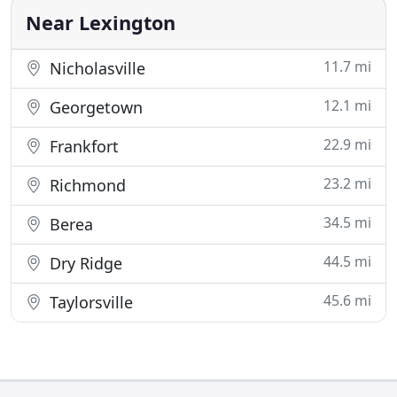
a free consultation
Near Lexington
11.7 mi
Nicholasville
12.1 mi
Georgetown
22.9 mi
Frankfort
23.2 mi
Richmond
34.5 mi
Berea
44.5 mi
Dry Ridge
45.6 mi
Taylorsville