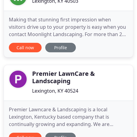
Lexington, KY 40503
Making that stunning first impression when
visitors drive up to your property is easy when you
contact Moonlight Landscaping. For more than 20
years, we've been creating beautiful outdoor
Call now
Profile
features that highlight your style and your
individualism. When you want to add beauty to
your property or even increase its value, contact
our locally-owned and
Premier LawnCare &
Landscaping
Lexington, KY 40524
Premier Lawncare & Landscaping is a local
Lexington, Kentucky based company that is
continually growing and expanding. We are
licensed and insured for services to both