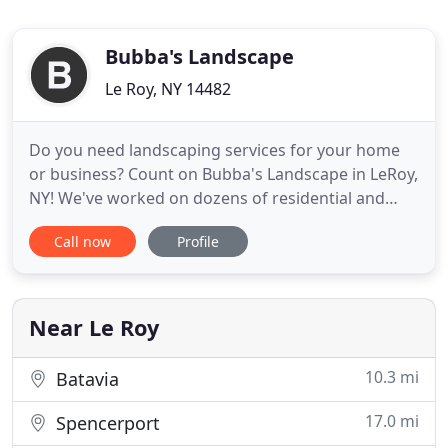
Bubba's Landscape
Le Roy, NY 14482
Do you need landscaping services for your home
or business? Count on Bubba's Landscape in LeRoy,
NY! We've worked on dozens of residential and
commercial landscapes throughout Western New
Call now
Profile
York, including Batavia, Geneseo, Caledonia,
Pavilion, Warsaw, Pembroke, Corfu, Stafford,
Bergen, Byron, Oakfield and the surrounding cities.
From fertilizing your
Near Le Roy
10.3 mi
Batavia
17.0 mi
Spencerport