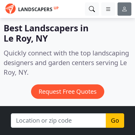
UP
LANDSCAPERS
Best Landscapers in
Le Roy, NY
Quickly connect with the top landscaping
designers and garden centers serving Le
Roy, NY.
Request Free Quotes
Go