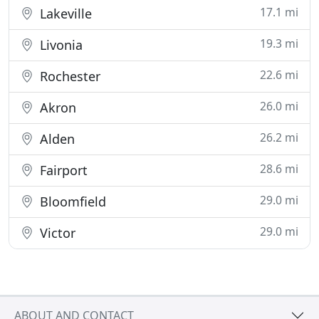
17.1 mi
Lakeville
19.3 mi
Livonia
22.6 mi
Rochester
26.0 mi
Akron
26.2 mi
Alden
28.6 mi
Fairport
29.0 mi
Bloomfield
29.0 mi
Victor
ABOUT AND CONTACT