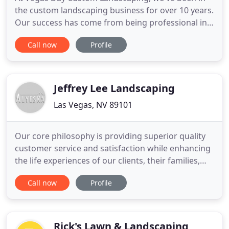
the custom landscaping business for over 10 years.
Our success has come from being professional in
every sense of the word, as well as committing to
Call now
Profile
the highest level of customer service. Through
excellence in landscaping and caring service, it's
our goal to create a long-standing relationship
with our
Jeffrey Lee Landscaping
Las Vegas, NV 89101
Our core philosophy is providing superior quality
customer service and satisfaction while enhancing
the life experiences of our clients, their families,
friends, neighbors and associates as they enjoy the
Call now
Profile
outdoor environments that we design, create, and
maintain. Working in harmony with nature, our
associates, customers, vendors, and community,
we create
Rick's Lawn & Landscaping