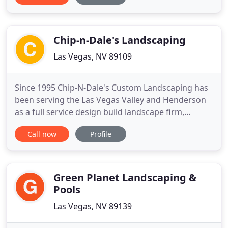
enough to have personalized relationships with
our clients. Uniformed staff, clean equipment and a
commitment
Chip-n-Dale's Landscaping
Las Vegas, NV 89109
Since 1995 Chip-N-Dale's Custom Landscaping has
been serving the Las Vegas Valley and Henderson
as a full service design build landscape firm,
specializing in creating custom and unique
Call now
Profile
landscape designs. We provide our clients with
excellence in custom residential landscaping
through our creative landscape designs,
exceptional customer service and
Green Planet Landscaping &
Pools
Las Vegas, NV 89139