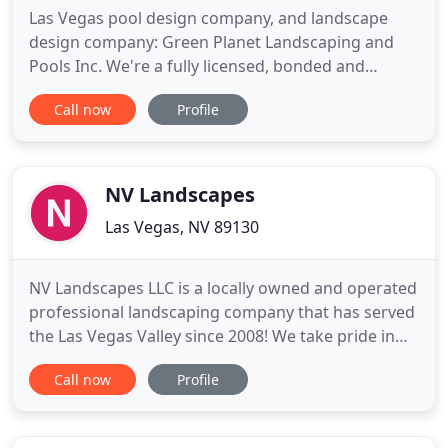
Las Vegas pool design company, and landscape
design company: Green Planet Landscaping and
Pools Inc. We're a fully licensed, bonded and
insured local Las Vegas pool design company, and
Call now
Profile
landscape design company with a bonding capacity
at $750,000 + per project. We offer pool design,
landscape design, spa design, hardscape design,
pond design, water feature
NV Landscapes
Las Vegas, NV 89130
NV Landscapes LLC is a locally owned and operated
professional landscaping company that has served
the Las Vegas Valley since 2008! We take pride in
developing a one-on-one relationship with each of
Call now
Profile
our customers to make sure all of their needs and
preferences are not only met but exceeded.
Reliable and knowledgeable landscapers