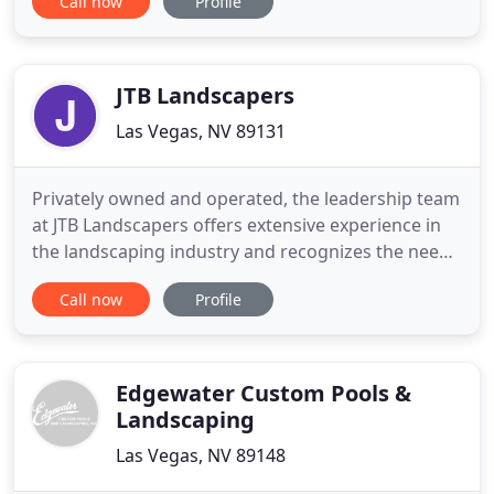
Call now
Profile
recognizing the difference between landscape and
hardscape can be a challenge. At Laguna we take
pride in defining a balance between landscape and
hardscape in our
JTB Landscapers
Las Vegas, NV 89131
Privately owned and operated, the leadership team
at JTB Landscapers offers extensive experience in
the landscaping industry and recognizes the need
for a reliable, high-quality full service landscaping
Call now
Profile
in the greater Las Vegas area. Let our experts make
your dream yard a reality. We do it right and we do
it the first time. From river rock and decorative
Edgewater Custom Pools &
Landscaping
Las Vegas, NV 89148