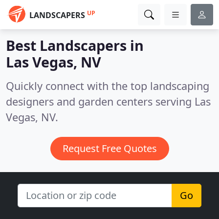
UP
LANDSCAPERS
Best Landscapers in
Las Vegas, NV
Quickly connect with the top landscaping
designers and garden centers serving Las
Vegas, NV.
Request Free Quotes
Go