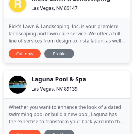
Las Vegas, NV 89147
Rick's Lawn & Landscaping, Inc. is your premiere
landscaping and lawn care service. We offer a full
line of services from design to installation, as well
as the maintenance of beautiful outdoor spaces.
Call now
Profile
Rick Alcock is a BBB-accredited, "water smart"
contractor with over 30 years of experience serving
the Las Vegas area. From day one, you can expect
to
Laguna Pool & Spa
Las Vegas, NV 89139
Whether you want to enhance the look of a dated
swimming pool or build a new pool, Laguna has
the expertise to transform your back yard into the
ultimate pool retreat. For the common person