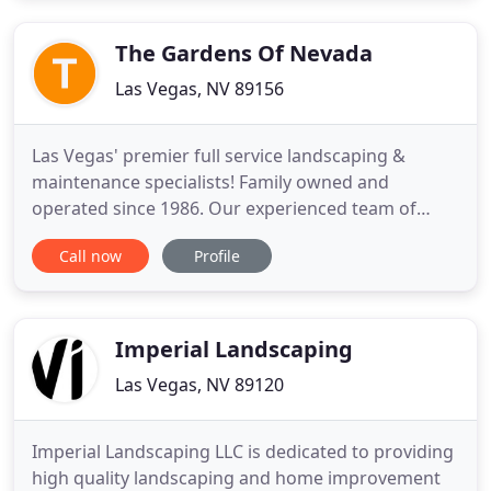
recommend them. Their work is top notch! From
conception to completion
The Gardens Of Nevada
Las Vegas, NV 89156
Las Vegas' premier full service landscaping &
maintenance specialists! Family owned and
operated since 1986. Our experienced team of
qualified landscapers set the standard each and
Call now
Profile
every day in everything landscape, maintenance
and overall yard care. You can trust Cory and team
with your landscape! Cory Aayers & the team are
Your Top Lawn Care Services
Imperial Landscaping
Las Vegas, NV 89120
Imperial Landscaping LLC is dedicated to providing
high quality landscaping and home improvement