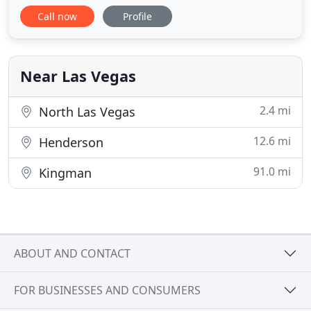
in the designing, building and maintaining of
Call now
Profile
custom landscape, masonry and water features
projects we offer our clients a full range of services
for both commercial and residential properties. We
believe a great
Near Las Vegas
2.4 mi
North Las Vegas
12.6 mi
Henderson
91.0 mi
Kingman
ABOUT AND CONTACT
FOR BUSINESSES AND CONSUMERS