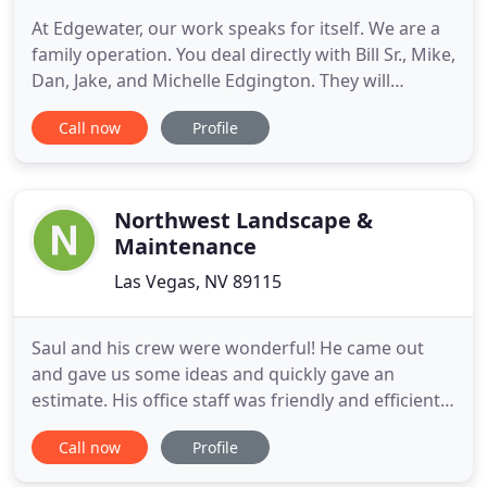
At Edgewater, our work speaks for itself. We are a
family operation. You deal directly with Bill Sr., Mike,
Dan, Jake, and Michelle Edgington. They will
personally supervise every phase of the
Call now
Profile
construction process of your pools, from design to
all construction phases in the field, assuring you
the finished product you expect from a custom
pool builder
Northwest Landscape &
Maintenance
Las Vegas, NV 89115
Saul and his crew were wonderful! He came out
and gave us some ideas and quickly gave an
estimate. His office staff was friendly and efficient
at scheduling our work to be done. In two days
Call now
Profile
they transformed our backyard and we couldn't be
happier with how it turned out! I highly