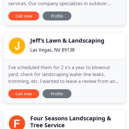
services. Our company specializes in outdoor
landscaping for both residential and commercial
Call now
Profile
clients. We are known for creating designs
specifically tailored to your home's climate to
maximize the sustainability and longevity of all
plant life while minimizing
Jeff's Lawn & Landscaping
Las Vegas, NV 89138
I've scheduled them for 2 x's a year to blowout
yard, check for landscaping water line leaks,
trimming, etc. I wanted to leave a review from an
actual customer not someone who thought maybe
Call now
Profile
one of their trucks cut them off. I was dead set on
trying to tackle my small backyard project myself
but still had one last quote from Jeff's. Dakota is
awesome
Four Seasons Landscaping &
Tree Service