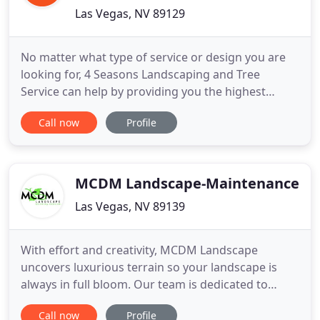
Las Vegas, NV 89129
No matter what type of service or design you are
looking for, 4 Seasons Landscaping and Tree
Service can help by providing you the highest
quality of service in the industry, while ensuring
Call now
Profile
you are satisfied with the finished project. 4
Seasons Landscaping and Tree Service is in
excellent standing with the Better Business Bureau.
With our wide range
MCDM Landscape-Maintenance
Las Vegas, NV 89139
With effort and creativity, MCDM Landscape
uncovers luxurious terrain so your landscape is
always in full bloom. Our team is dedicated to
turning our clients' visions into reality. We are large
Call now
Profile
enough to present valuable expertise, but small