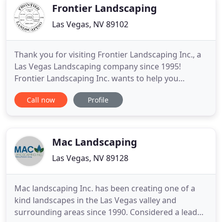
experienced in residential
Frontier Landscaping
Las Vegas, NV 89102
Thank you for visiting Frontier Landscaping Inc., a
Las Vegas Landscaping company since 1995!
Frontier Landscaping Inc. wants to help you
achieve your landscaping dream. That's why we are
Call now
Profile
the ONLY landscape company in Las Vegas to offer
NO Credit Check In-House Financing! The name you
can trust with your professional and custom
landscape needs! We will
Mac Landscaping
Las Vegas, NV 89128
Mac landscaping Inc. has been creating one of a
kind landscapes in the Las Vegas valley and
surrounding areas since 1990. Considered a leader