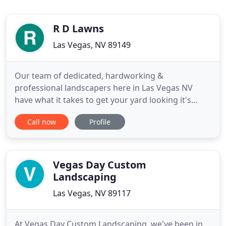
R D Lawns
Las Vegas, NV 89149
Our team of dedicated, hardworking &
professional landscapers here in Las Vegas NV
have what it takes to get your yard looking it's
best. We pride ourselves in landscaping service
Call now
Profile
here in Las Vegas NV and work hard to ensure we
provide the best customer service & experience.
Located in Las Vegas, our dedicated landscaping
designers provide years of
Vegas Day Custom
Landscaping
Las Vegas, NV 89117
At Vegas Day Custom Landscaping, we've been in