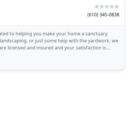
(610) 345-0838
cated to helping you make your home a sanctuary.
 landscaping, or just some help with the yardwork, we
 are licensed and insured and your satisfaction is