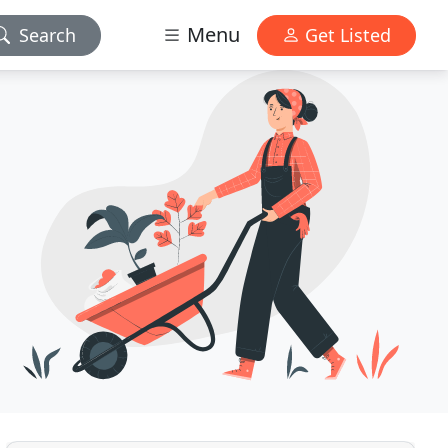
Menu
Search
Get Listed