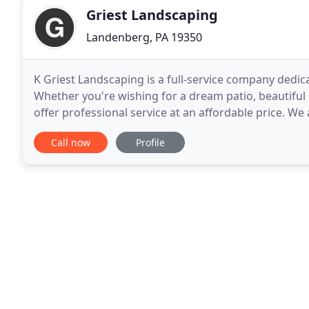
Griest Landscaping
Landenberg, PA 19350
K Griest Landscaping is a full-service company dedi
Whether you're wishing for a dream patio, beautiful
offer professional service at an affordable price. We
guaranteed. Call for a free consultation!
Call now
Profile