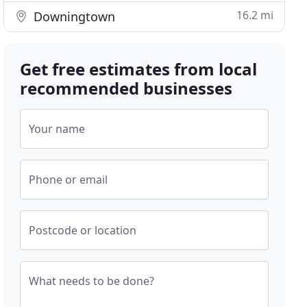
16.2 mi
Downingtown
Get free estimates from local
recommended businesses
Your name
Phone or email
Postcode or location
What needs to be done?