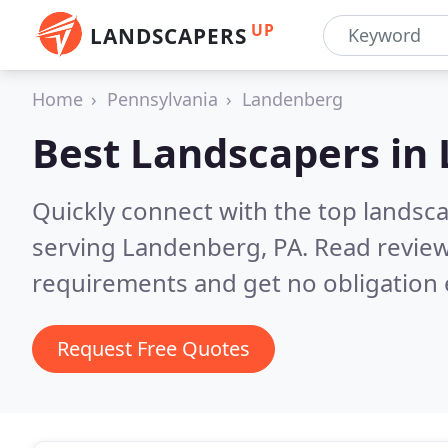
UP
LANDSCAPERS
Home
Pennsylvania
Landenberg
Best Landscapers in
Quickly connect with the top landsc
serving Landenberg, PA.
Read review
requirements and get no obligation 
Request Free Quotes