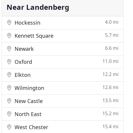
Near Landenberg
4.0 mi
Hockessin
5.7 mi
Kennett Square
6.6 mi
Newark
11.0 mi
Oxford
12.2 mi
Elkton
12.6 mi
Wilmington
13.5 mi
New Castle
15.2 mi
North East
15.4 mi
West Chester