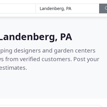
Landenberg, PA
aping designers and garden centers
s from verified customers. Post your
estimates.