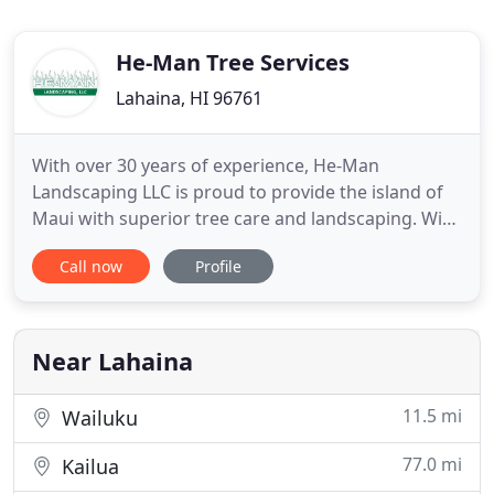
He-Man Tree Services
Lahaina, HI 96761
With over 30 years of experience, He-Man
Landscaping LLC is proud to provide the island of
Maui with superior tree care and landscaping. With
our fully licensed and certified team, we will ensure
Call now
Profile
that you get the best yard maintenance and
services you deserve. Contact us with any
questions or concerns you may have about your
property.
Near Lahaina
11.5 mi
Wailuku
77.0 mi
Kailua