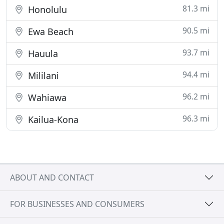
81.3 mi
Honolulu
90.5 mi
Ewa Beach
93.7 mi
Hauula
94.4 mi
Mililani
96.2 mi
Wahiawa
96.3 mi
Kailua-Kona
ABOUT AND CONTACT
FOR BUSINESSES AND CONSUMERS