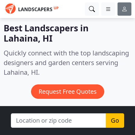
UP
LANDSCAPERS
Best Landscapers in
Lahaina, HI
Quickly connect with the top landscaping
designers and garden centers serving
Lahaina, HI.
Request Free Quotes
Go