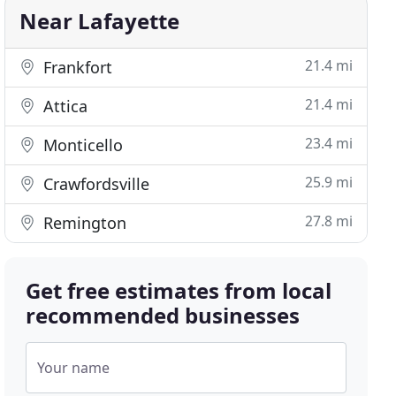
Near Lafayette
21.4 mi
Frankfort
21.4 mi
Attica
23.4 mi
Monticello
25.9 mi
Crawfordsville
27.8 mi
Remington
Get free estimates from local
recommended businesses
Your name