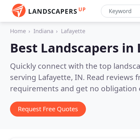
UP
LANDSCAPERS
Home
Indiana
Lafayette
Best Landscapers in
Quickly connect with the top landsc
serving Lafayette, IN.
Read reviews f
requirements and get no obligation 
Request Free Quotes