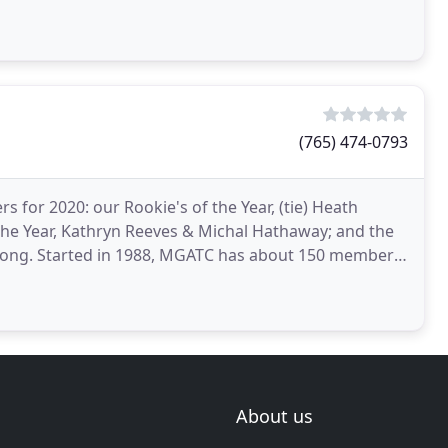
capes include
(765) 474-0793
for 2020: our Rookie's of the Year, (tie) Heath
he Year, Kathryn Reeves & Michal Hathaway; and the
Long. Started in 1988, MGATC has about 150 members
hip
About us