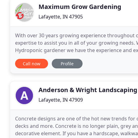
Maximum Grow Gardening
Lafayette, IN 47905
With over 30 years growing experience throughout 
expertise to assist you in all of your growing needs
Hydroponic gardener we have the experience and expe
gardening needs. Everyone knows how much freshne
Call now
Profile
Anderson & Wright Landscaping 
Lafayette, IN 47909
Concrete designs are one of the hot new trends for c
decks and more. Concrete is no longer plain, grey and
decorative element. If you have a hardscape, walkwa