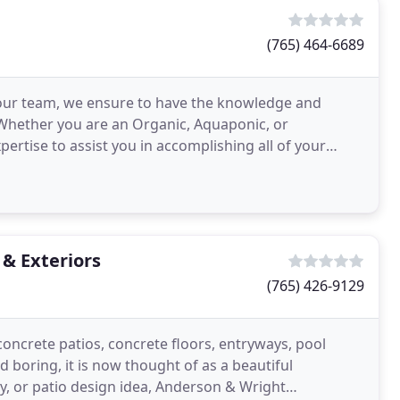
(765) 464-6689
our team, we ensure to have the knowledge and
. Whether you are an Organic, Aquaponic, or
rtise to assist you in accomplishing all of your
ss can affect
& Exteriors
(765) 426-9129
oncrete patios, concrete floors, entryways, pool
 boring, it is now thought of as a beautiful
y, or patio design idea, Anderson & Wright