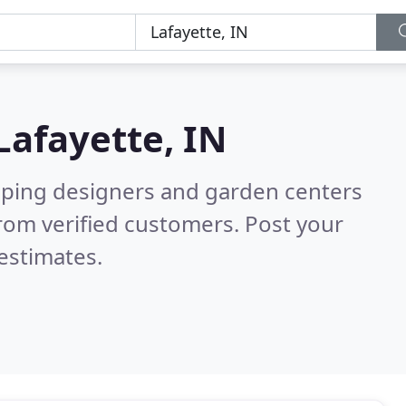
Lafayette, IN
aping designers and garden centers
rom verified customers. Post your
estimates.