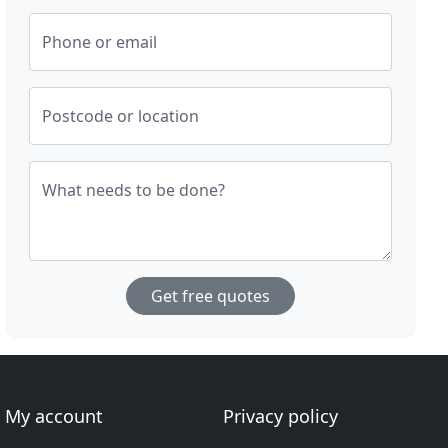
Phone or email
Postcode or location
What needs to be done?
Get free quotes
My account
Privacy policy