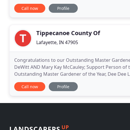
Landscaping can make your idea come to life. Hards
Call now
Profile
Tippecanoe County Of
Lafayette, IN 47905
Congratulations to our Outstanding Master Gardeners 
DeWitt AND Mary Kay McCauley; Support Person of t
Outstanding Master Gardener of the Year, Dee Dee 
with a wide variety of gardening interests. Members
Call now
Profile
UP
LANDSCAPERS