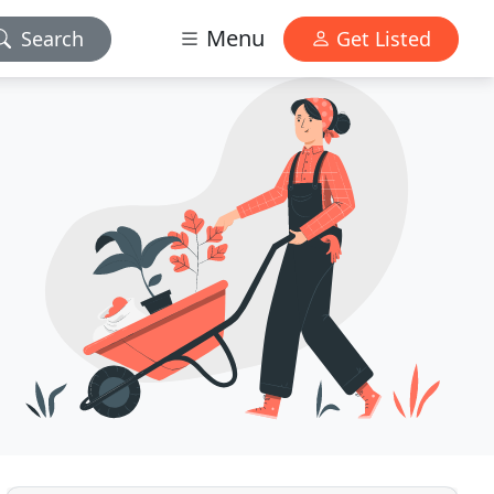
Menu
Search
Get Listed