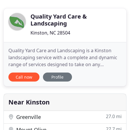
Quality Yard Care &
Landscaping
Kinston, NC 28504
Quality Yard Care and Landscaping is a Kinston
landscaping service with a complete and dynamic
range of services designed to take on any
residential or commercial job. Our business started
Call now
Profile
in 1978 and we've been working tirelessly since the
day our doors opened to be the premier choice for
all Kinston area residents. Whether you need a
one-off lawn
Near Kinston
27.0 mi
Greenville
27.7 mi
Mount Olive