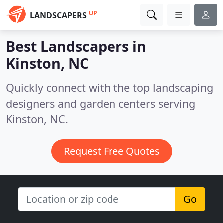
UP
LANDSCAPERS
Best Landscapers in
Kinston, NC
Quickly connect with the top landscaping
designers and garden centers serving
Kinston, NC.
Request Free Quotes
Go