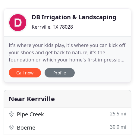
DB Irrigation & Landscaping
Kerrville, TX 78028
It's where your kids play, it's where you can kick off
your shoes and get back to nature, it's the
foundation on which your home's first impression
is made. It deserves the best. There's no doubt
Call now
Profile
your lawn needs water. Spraying it with a hose isn't
consistent and waiting for it to rain here in the
Texas Hill Country might take too long. We design
and
Near Kerrville
25.5 mi
Pipe Creek
30.0 mi
Boerne