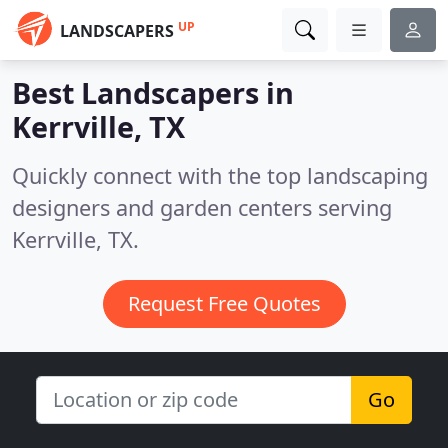
UP
LANDSCAPERS
Best Landscapers in
Kerrville, TX
Quickly connect with the top landscaping
designers and garden centers serving
Kerrville, TX.
Request Free Quotes
Go