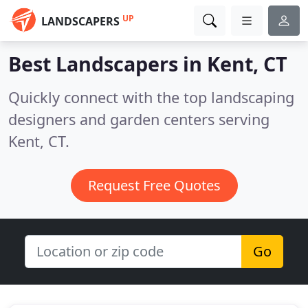
UP
LANDSCAPERS
Best Landscapers in
Kent, CT
Quickly connect with the top landscaping
designers and garden centers serving
Kent, CT.
Request Free Quotes
Go