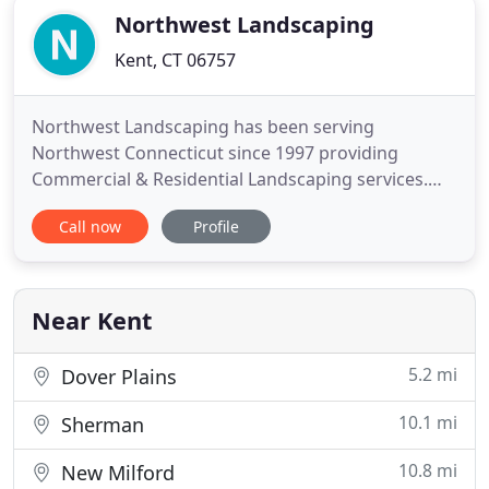
Northwest Landscaping
Kent, CT 06757
Northwest Landscaping has been serving
Northwest Connecticut since 1997 providing
Commercial & Residential Landscaping services.
Whether you are looking to landscape around a
Call now
Profile
new home or commercial property or dress up an
existing landscape, Northwest Landscaping would
be pleased to meet with you, look over your
property and give you a fair price for
Near Kent
5.2 mi
Dover Plains
10.1 mi
Sherman
10.8 mi
New Milford