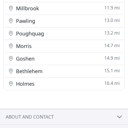
11.9 mi
Millbrook
13.0 mi
Pawling
13.2 mi
Poughquag
14.7 mi
Morris
14.9 mi
Goshen
15.1 mi
Bethlehem
16.4 mi
Holmes
ABOUT AND CONTACT