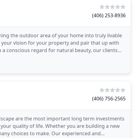
(406) 253-8936
ng the outdoor area of your home into truly livable
your vision for your property and pair that up with
a conscious regard for natural beauty, our clients
(406) 756-2565
andscape are the most important long term investments
your quality of life. Whether you are building a new
many choices to make. Our experienced and