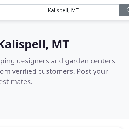
Kalispell, MT
aping designers and garden centers
rom verified customers. Post your
estimates.