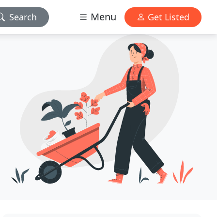
Menu
Search
Get Listed