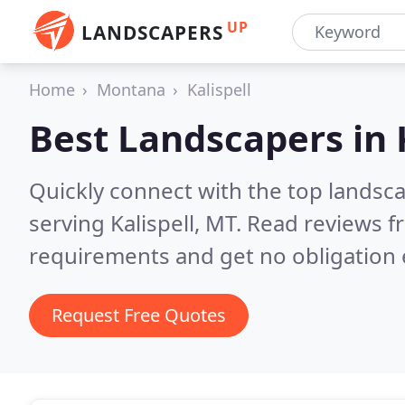
UP
LANDSCAPERS
Home
Montana
Kalispell
Best Landscapers in
Quickly connect with the top landsc
serving Kalispell, MT.
Read reviews f
requirements and get no obligation 
Request Free Quotes