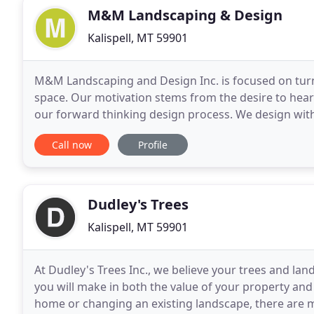
M&M Landscaping & Design
Kalispell, MT 59901
M&M Landscaping and Design Inc. is focused on turni
space. Our motivation stems from the desire to hear 
our forward thinking design process. We design with 
and our community. The M&M Landscaping
Call now
Profile
Dudley's Trees
Kalispell, MT 59901
At Dudley's Trees Inc., we believe your trees and l
you will make in both the value of your property and 
home or changing an existing landscape, there are 