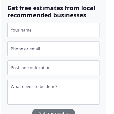
Get free estimates from local
recommended businesses
Your name
Phone or email
Postcode or location
What needs to be done?
Get free quotes